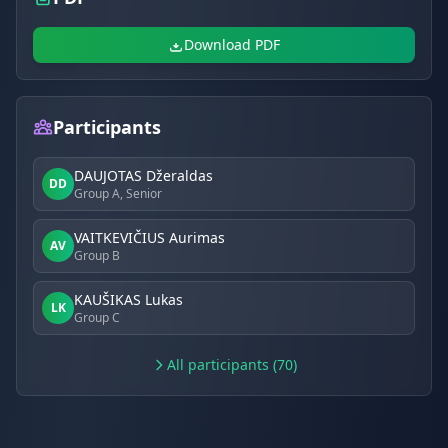
Download PDF
Participants
DAUJOTAS Džeraldas
DD
Group A, Senior
VAITKEVIČIUS Aurimas
AV
Group B
KAUŠIKAS Lukas
LK
Group C
All participants (70)