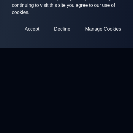
continuing to visit this site you agree to our use of
cookies.
Accept
Decline
Manage Cookies
ClayArena
Platform for conducting and participating in competitions.
Develop your skills and compete with the best masters.
Competitions
Shooting Grounds