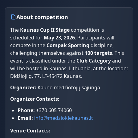
About competition
The
Kaunas Cup II Stage
competition is
scheduled for
May 23, 2026
. Participants will
compete in the
Compak Sporting
discipline,
challenging themselves against
100 targets
. This
event is classified under the
Club Category
and
will be hosted in Kaunas, Lithuania, at the location:
Didžioji g. 77, LT-45472 Kaunas.
Organizer:
Kauno medžiotojų sąjunga
Organizer Contacts:
Phone:
+370 605 74060
Email:
info@medzioklekaunas.lt
Venue Contacts: