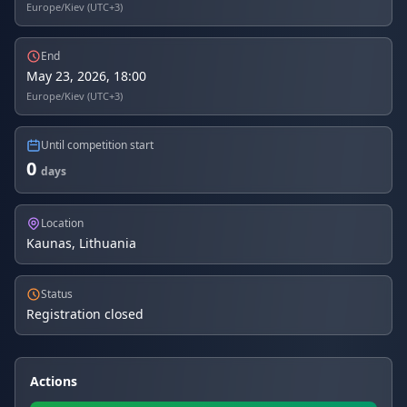
Europe/Kiev (UTC+3)
End
May 23, 2026, 18:00
Europe/Kiev (UTC+3)
Until competition start
0
days
Location
Kaunas, Lithuania
Status
Registration closed
Actions