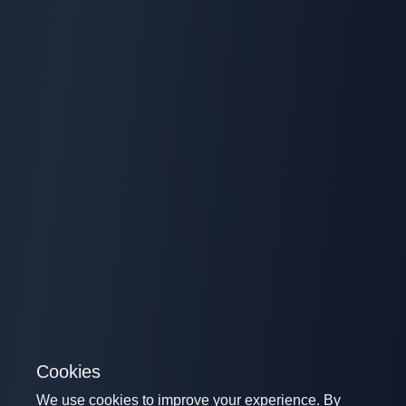
Cookies
We use cookies to improve your experience. By