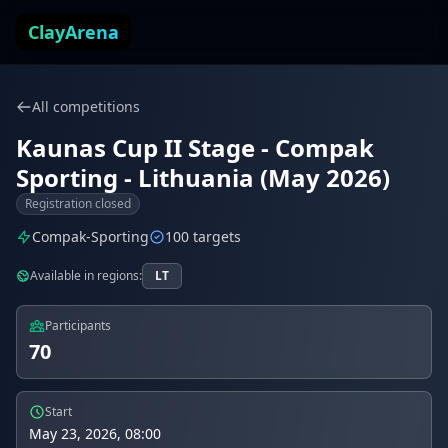
Skip to content
ClayArena
All competitions
Kaunas Cup II Stage - Compak
Sporting - Lithuania (May 2026)
Registration closed
Compak-Sporting
100 targets
Available in regions:
LT
Participants
70
Start
May 23, 2026, 08:00