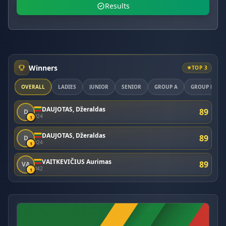
Results
Winners
TOP 3
OVERALL
LADIES
JUNIOR
SENIOR
GROUP A
GROUP B
DAUJOTAS, Džeraldas
89
D
#24
1
DAUJOTAS, Džeraldas
89
D
#24
1
VAITKEVIČIUS Aurimas
89
VA
#42
1