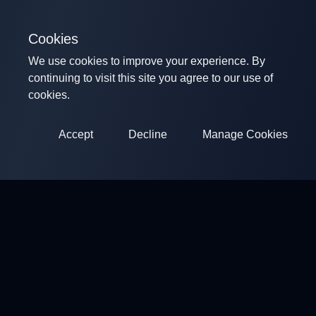
Cookies
We use cookies to improve your experience. By
continuing to visit this site you agree to our use of
cookies.
Accept
Decline
Manage Cookies
ClayArena
Platform for conducting and participating in competitions.