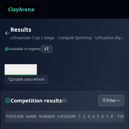
Skip to content
ClayArena
Results
Lithuanian Cup I stage - Compak Sporting - Lithuania (April 2026)
Available in regions:
LT
Participants
Enable auto-refresh
Competition results
(0)
Filter
POSITION
NAME
NUMBER
CATEGORY
1
2
3
4
5
6
7
8
TOTAL