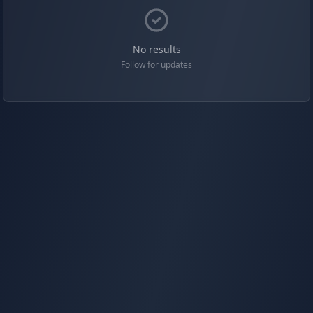
No results
Follow for updates