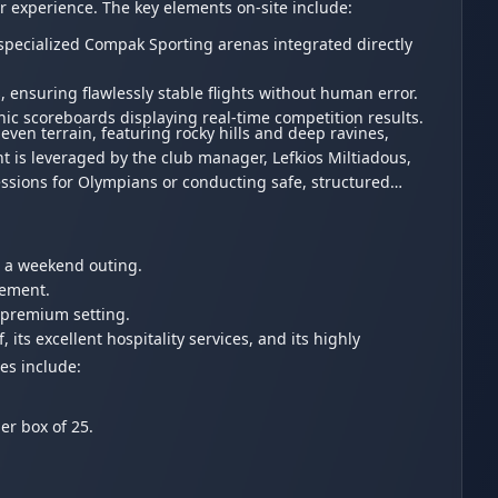
or experience. The key elements on-site include:
 specialized Compak Sporting arenas integrated directly
ensuring flawlessly stable flights without human error.
onic scoreboards displaying real-time competition results.
ven terrain, featuring rocky hills and deep ravines,
nt is leveraged by the club manager, Lefkios Miltiadous,
essions for Olympians or conducting safe, structured
for a weekend outing.
agement.
 premium setting.
 its excellent hospitality services, and its highly
es include:
per box of 25.