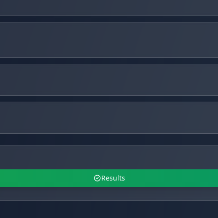
Results