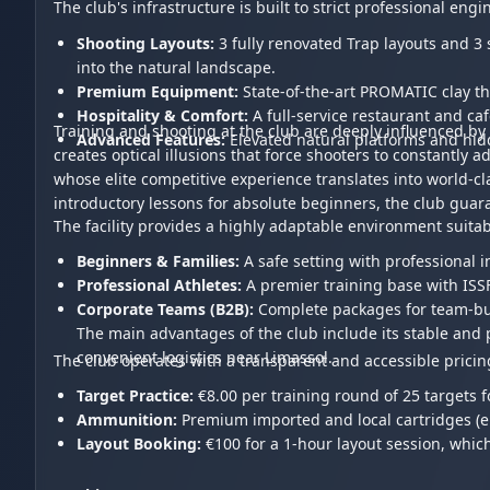
The club's infrastructure is built to strict professional e
Shooting Layouts:
3 fully renovated Trap layouts and 3 
into the natural landscape.
Premium Equipment:
State-of-the-art PROMATIC clay t
Hospitality & Comfort:
A full-service restaurant and ca
Training and shooting at the club are deeply influenced by 
Advanced Features:
Elevated natural platforms and hidd
creates optical illusions that force shooters to constantly 
whose elite competitive experience translates into world-c
introductory lessons for absolute beginners, the club guar
The facility provides a highly adaptable environment suitabl
Beginners & Families:
A safe setting with professional 
Professional Athletes:
A premier training base with ISS
Corporate Teams (B2B):
Complete packages for team-bui
The main advantages of the club include its stable and pre
convenient logistics near Limassol.
The club operates with a transparent and accessible pricin
Target Practice:
€8.00 per training round of 25 targets f
Ammunition:
Premium imported and local cartridges (e.g
Layout Booking:
€100 for a 1-hour layout session, which