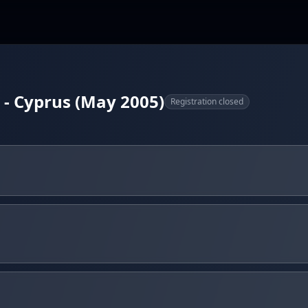
- Cyprus (May 2005)
Registration closed