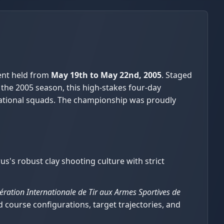
ent held from
May 19th to May 22nd, 2005
. Staged
 the 2005 season, this high-stakes four-day
national squads. The championship was proudly
s's robust clay shooting culture with strict
ération Internationale de Tir aux Armes Sportives de
ield course configurations, target trajectories, and