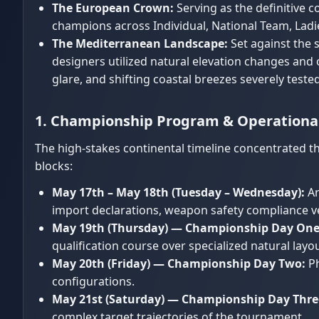
The European Crown:
Serving as the definitive 
champions across Individual, National Team, Ladies
The Mediterranean Landscape:
Set against the 
designers utilized natural elevation changes and
glare, and shifting coastal breezes severely tested
1. Championship Program & Operationa
The high-stakes continental timeline concentrated th
blocks:
May 17th – May 18th (Tuesday – Wednesday):
Ar
import declarations, weapon safety compliance ver
May 19th (Thursday) — Championship Day One
qualification course over specialized natural layou
May 20th (Friday) — Championship Day Two:
Ph
configurations.
May 21st (Saturday) — Championship Day Thre
complex target trajectories of the tournament.