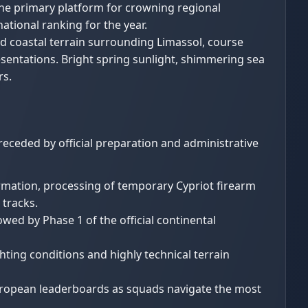
the primary platform for crowning regional
national ranking for the year.
 coastal terrain surrounding Limassol, course
esentations. Bright spring sunlight, shimmering sea
rs.
receded by official preparation and administrative
irmation, processing of temporary Cypriot firearm
 tracks.
wed by Phase 1 of the official continental
hting conditions and highly technical terrain
European leaderboards as squads navigate the most