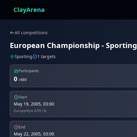
Skip to content
ClayArena
All competitions
European Championship - Sporting 
Sporting
1 targets
Participants
0
/480
Start
May 19, 2005, 03:00
Europe/Kyiv (UTC+3)
End
May 22, 2005, 03:00