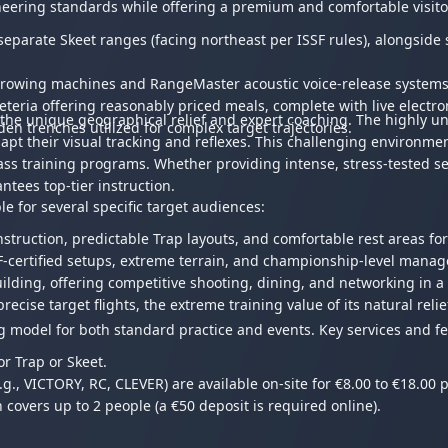
ngineering standards while offering a premium and comfortable visit
separate Skeet ranges (facing northeast per ISSF rules), alongside
hrowing machines and RangeMaster acoustic voice-release systems, 
feteria offering reasonably priced meals, complete with live electr
the unique geographical relief and expert coaching. The highly une
en trenches utilized for complex target trajectories.
adapt their visual tracking and reflexes. This challenging environme
lass training programs. Whether providing intense, stress-tested s
antees top-tier instruction.
e for several specific target audiences:
instruction, predictable Trap layouts, and comfortable rest areas 
F-certified setups, extreme terrain, and championship-level man
lding, offering competitive shooting, dining, and networking in a
cise target flights, the extreme training value of its natural relief,
g model for both standard practice and events. Key services and fe
or Trap or Skeet.
., VICTORY, RC, CLEVER) are available on-site for €8.00 to €18.00 
 covers up to 2 people (a €50 deposit is required online).