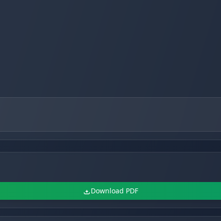
Download PDF