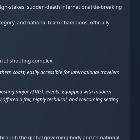
high-stakes, sudden-death international tie-breaking
egory, and national team champions, officially
priot shooting complex:
hern coast, easily accessible for international travelers
f hosting major FITASC events. Equipped with modern
 offered a fair, highly technical, and welcoming setting
 through the global governing body and its national