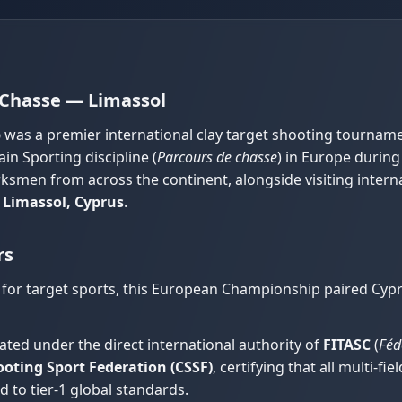
Chasse — Limassol
p
was a premier international clay target shooting tournam
in Sporting discipline (
Parcours de chasse
) in Europe during
rksmen from across the continent, alongside visiting inter
f
Limassol, Cyprus
.
rs
 for target sports, this European Championship paired Cypru
ted under the direct international authority of
FITASC
(
Féd
oting Sport Federation (CSSF)
, certifying that all multi-f
 to tier-1 global standards.