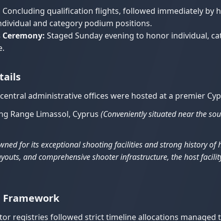
:
Concluding qualification flights, followed immediately by 
 individual and category podium positions.
s Ceremony:
Staged Sunday evening to honor individual, cat
e.
tails
 central administrative offices were hosted at a premier Cy
ing Range Limassol, Cyprus
(Conveniently situated near the sout
ned for its exceptional shooting facilities and strong history o
youts, and comprehensive shooter infrastructure, the host facility
on Framework
or registries followed strict timeline allocations managed