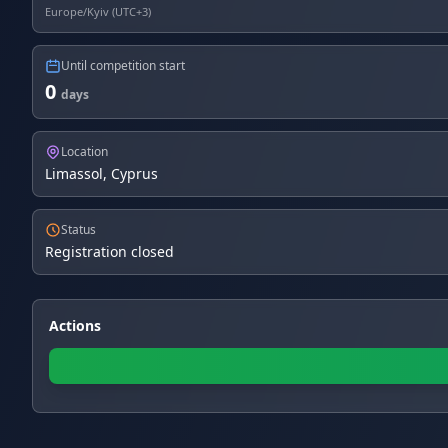
Europe/Kyiv (UTC+3)
Until competition start
0
days
Location
Limassol, Cyprus
Status
Registration closed
Actions