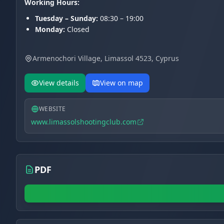
Working Hours:
Tuesday – Sunday:
08:30 – 19:00
Monday:
Closed
Armenochori Village, Limassol 4523, Cyprus
View details
View on map
WEBSITE
www.limassolshootingclub.com
PDF