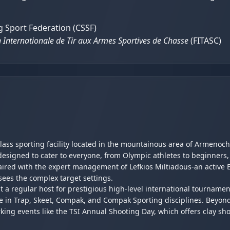
 Sport Federation (CSSF)
 Internationale de Tir aux Armes Sportives de Chasse
(FITASC)
class sporting facility located in the mountainous area of Armenoch
designed to cater to everyone, from Olympic athletes to beginners,
 paired with the expert management of Lefkios Miltiadous-an acti
sees the complex target settings.
 it a regular host for prestigious high-level international tourname
e in Trap, Skeet, Compak, and Compak Sporting disciplines. Beyond 
rking events like the TSI Annual Shooting Day, which offers clay sh