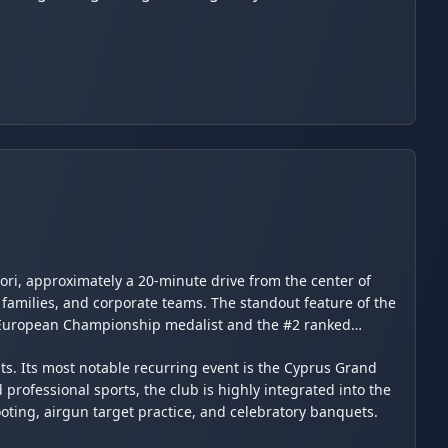
ori, approximately a 20-minute drive from the center of
 families, and corporate teams. The standout feature of the
ve European Championship medalist and the #2 ranked
nts. Its most notable recurring event is the Cyprus Grand
professional sports, the club is highly integrated into the
ooting, airgun target practice, and celebratory banquets.