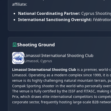
affiliate:
National Coordinating Partner:
Cyprus Shooting
International Sanctioning Oversight:
Fédération
Shooting Ground
Limassol International Shooting Club
Limassol
, Cyprus
Limassol International Shooting Club
is a premier, world-
Limassol. Operating as a modern complex since 1999, it is 
venue is its highly challenging natural mountain terrain,
Compak Sporting shooter in the world-who personally over
The venue is fully certified by the ISSF and FITASC, making
Prix, which draws elite international competitors to compet
corporate sector, frequently hosting large-scale B2B netwo