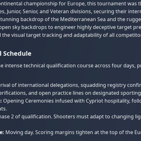
continental championship for Europe, this tournament was 
, Junior, Senior, and Veteran divisions, securing their inter
stunning backdrop of the Mediterranean Sea and the rugged
 open sky backdrops to engineer highly deceptive target pr
 the visual target tracking and adaptability of all competito
l Schedule
e intense technical qualification course across four days, p
rival of international delegations, squadding registry conf
ifications, and open practice lines on designated sporting
:
Opening Ceremonies infused with Cypriot hospitality, follo
ts.
ase 2 of qualification. Shooters must adapt to changing lig
e:
Moving day. Scoring margins tighten at the top of the 