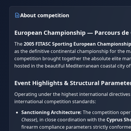
About competition
European Championship — Parcours de 
The
2005 FITASC Sporting European Championshi
as the definitive continental championship for the ma
competition brought together the absolute elite ma
hosted in the beautiful Mediterranean coastal city o
Event Highlights & Structural Paramete
Operating under the highest international directives
international competition standards:
Sanctioning Architecture:
The competition opera
Chasse
), in close coordination with the
Cyprus Sho
firearm compliance parameters strictly conformed