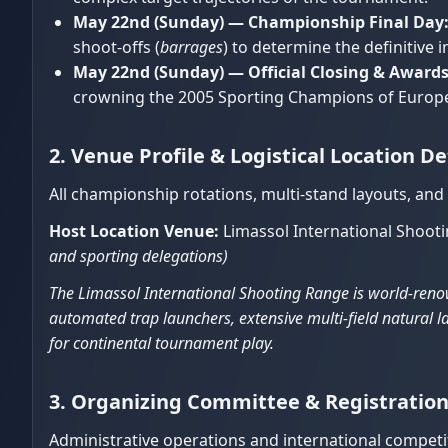
May 22nd (Sunday) — Championship Final Day
shoot-offs (
barrages
) to determine the definitive
May 22nd (Sunday) — Official Closing & Award
crowning the 2005 Sporting Champions of Europ
2. Venue Profile & Logistical Location De
All championship rotations, multi-stand layouts, and
Host Location Venue:
Limassol International Shoot
and sporting delegations)
The Limassol International Shooting Range is world-renow
automated trap launchers, extensive multi-field natural la
for continental tournament play.
3. Organizing Committee & Registrati
Administrative operations and international competit