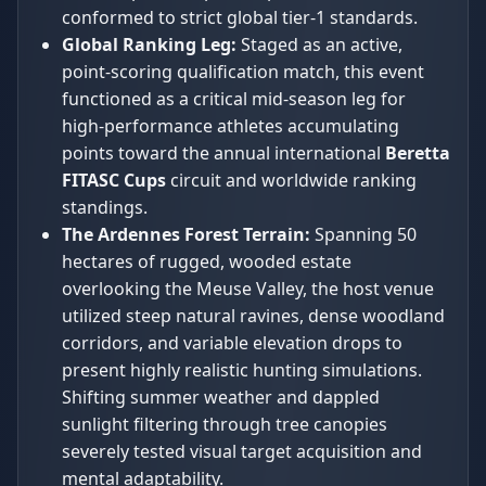
conformed to strict global tier-1 standards.
Global Ranking Leg:
Staged as an active,
point-scoring qualification match, this event
functioned as a critical mid-season leg for
high-performance athletes accumulating
points toward the annual international
Beretta
FITASC Cups
circuit and worldwide ranking
standings.
The Ardennes Forest Terrain:
Spanning 50
hectares of rugged, wooded estate
overlooking the Meuse Valley, the host venue
utilized steep natural ravines, dense woodland
corridors, and variable elevation drops to
present highly realistic hunting simulations.
Shifting summer weather and dappled
sunlight filtering through tree canopies
severely tested visual target acquisition and
mental adaptability.