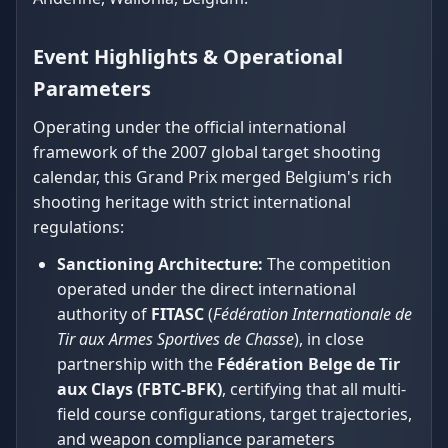
Event Highlights & Operational
Parameters
Operating under the official international
framework of the 2007 global target shooting
calendar, this Grand Prix merged Belgium's rich
shooting heritage with strict international
regulations:
Sanctioning Architecture:
The competition
operated under the direct international
authority of
FITASC
(
Fédération Internationale de
Tir aux Armes Sportives de Chasse
), in close
partnership with the
Fédération Belge de Tir
aux Clays (FBTC-BFK)
, certifying that all multi-
field course configurations, target trajectories,
and weapon compliance parameters