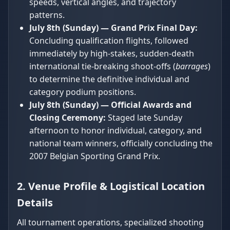
speeds, vertical angles, and trajectory
patterns.
July 8th (Sunday) — Grand Prix Final Day:
Concluding qualification flights, followed
immediately by high-stakes, sudden-death
international tie-breaking shoot-offs (
barrages
)
to determine the definitive individual and
category podium positions.
July 8th (Sunday) — Official Awards and
Closing Ceremony:
Staged late Sunday
afternoon to honor individual, category, and
national team winners, officially concluding the
2007 Belgian Sporting Grand Prix.
2. Venue Profile & Logistical Location
Details
All tournament operations, specialized shooting