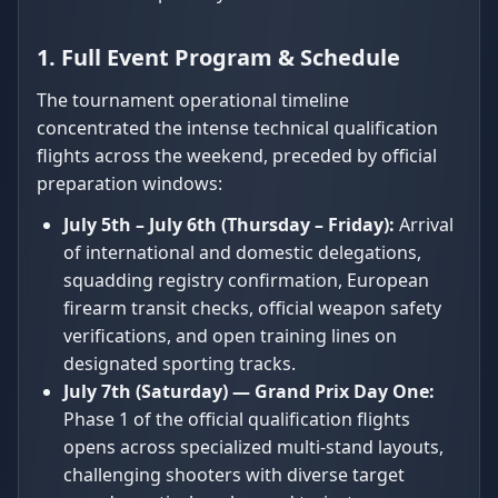
1. Full Event Program & Schedule
The tournament operational timeline
concentrated the intense technical qualification
flights across the weekend, preceded by official
preparation windows:
July 5th – July 6th (Thursday – Friday):
Arrival
of international and domestic delegations,
squadding registry confirmation, European
firearm transit checks, official weapon safety
verifications, and open training lines on
designated sporting tracks.
July 7th (Saturday) — Grand Prix Day One:
Phase 1 of the official qualification flights
opens across specialized multi-stand layouts,
challenging shooters with diverse target