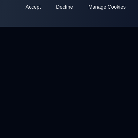
Accept
Decline
Manage Cookies
ClayArena
Platform for conducting and participating in competitions.
Develop your skills and compete with the best masters.
Competitions
Shooting Grounds
Profile
Contacts