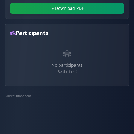
Download PDF
Participants
No participants
Be the first!
Source:
fitasc.com