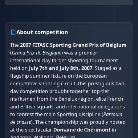
About competition
The
2007 FITASC Sporting Grand Prix of Belgium
(
Grand Prix de Belgique
) was a premier
international clay target shooting tournament
held on
July 7th and July 8th, 2007
. Staged as a
flagship summer fixture on the European
competitive shooting circuit, this prestigious two-
day competition brought together top-tier
marksmen from the Benelux region, elite French
and British squads, and international delegations
to contest the main Sporting discipline (
Parcours
de chasse
). The championship was proudly hosted
at the spectacular
Domaine de Chérimont
in
Andenne, Wallonia, Belgium.