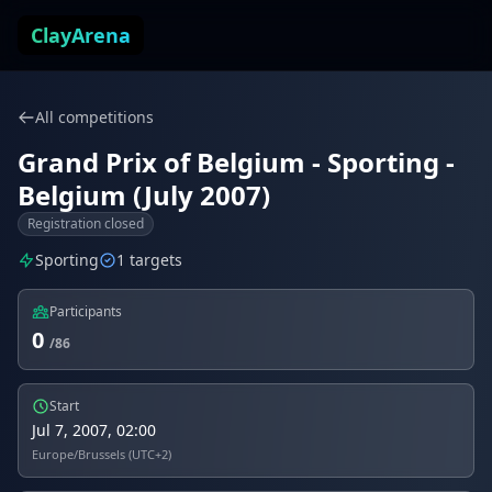
Skip to content
ClayArena
All competitions
Grand Prix of Belgium - Sporting -
Belgium (July 2007)
Registration closed
Sporting
1 targets
Participants
0
/86
Start
Jul 7, 2007, 02:00
Europe/Brussels (UTC+2)