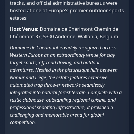
tracks, and official administrative bureaus were
hosted at one of Europe's premier outdoor sports
estates:
Host Venue:
Domaine de Chérimont Chemin de
Chérimont 37, 5300 Andenne, Wallonia, Belgium
Domaine de Chérimont is widely recognized across
Western Europe as an extraordinary venue for clay
target sports, off-road driving, and outdoor
adventures. Nestled in the picturesque hills between
Namur and Liège, the estate features extensive
automated trap thrower networks seamlessly
integrated into natural forest terrain. Complete with a
rustic clubhouse, outstanding regional cuisine, and
professional shooting infrastructure, it provided a
challenging and memorable arena for global
competition.