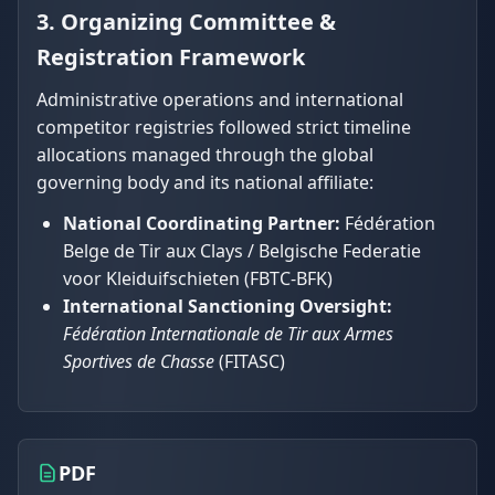
3. Organizing Committee &
Registration Framework
Administrative operations and international
competitor registries followed strict timeline
allocations managed through the global
governing body and its national affiliate:
National Coordinating Partner:
Fédération
Belge de Tir aux Clays / Belgische Federatie
voor Kleiduifschieten (FBTC-BFK)
International Sanctioning Oversight:
Fédération Internationale de Tir aux Armes
Sportives de Chasse
(FITASC)
PDF