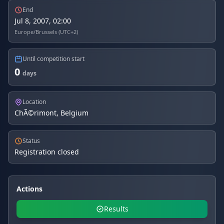
End
Jul 8, 2007, 02:00
Europe/Brussels (UTC+2)
Until competition start
0
days
Location
ChÃ©rimont, Belgium
Status
Registration closed
Actions
Results