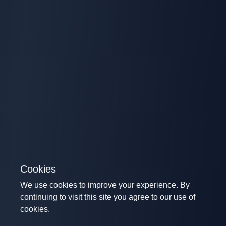
Cookies
We use cookies to improve your experience. By
continuing to visit this site you agree to our use of
cookies.