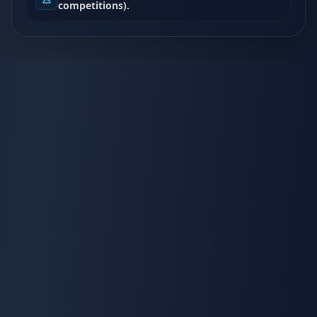
competitions).