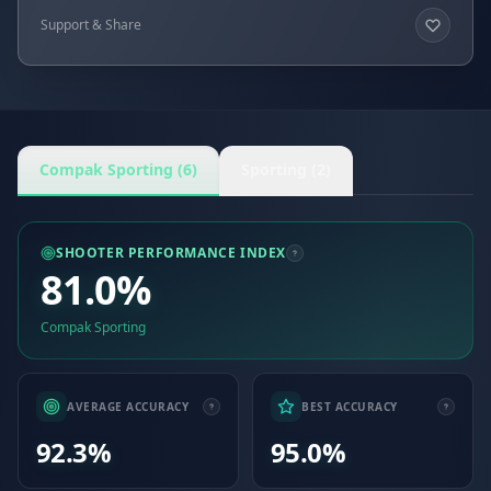
Support & Share
Compak Sporting (6)
Sporting (2)
SHOOTER PERFORMANCE INDEX
81.0%
Compak Sporting
AVERAGE ACCURACY
BEST ACCURACY
92.3%
95.0%