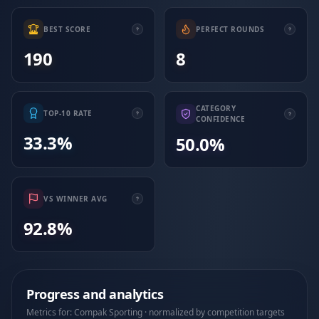
BEST SCORE
PERFECT ROUNDS
190
8
CATEGORY
TOP-10 RATE
CONFIDENCE
33.3%
50.0%
VS WINNER AVG
92.8%
Progress and analytics
Metrics for: Compak Sporting · normalized by competition targets