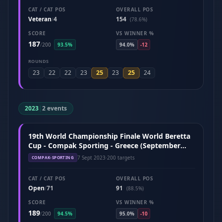
CAT / CAT POS
OVERALL POS
Veteran
4
154
/
(78.6%)
SCORE
VS WINNER %
187
/
200
93.5%
94.0%
-12
ROUNDS
25
25
23
22
22
23
23
24
2023
|
2 events
19th World Championship Finale World Beretta
Cup - Compak Sporting - Greece (September
2023)
7 Sept 2023
·
200 targets
COMPAK-SPORTING
CAT / CAT POS
OVERALL POS
Open
71
91
/
(88.5%)
SCORE
VS WINNER %
189
/
200
94.5%
95.0%
-10