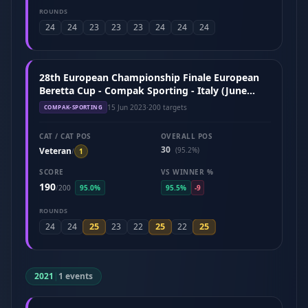
ROUNDS
24
24
23
23
23
24
24
24
28th European Championship Finale European
Beretta Cup - Compak Sporting - Italy (June
2023)
15 Jun 2023
·
200 targets
COMPAK-SPORTING
CAT / CAT POS
OVERALL POS
30
Veteran
(95.2%)
/
1
SCORE
VS WINNER %
190
/
200
95.0%
95.5%
-9
ROUNDS
25
25
25
24
24
23
22
22
2021
|
1 events