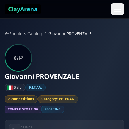
Skip to content
ClayArena
/
Shooters Catalog
Giovanni PROVENZALE
GP
Giovanni PROVENZALE
Italy
F.I.T.A.V.
8 competitions
Category: VETERAN
COMPAK SPORTING
SPORTING
HEIGHT