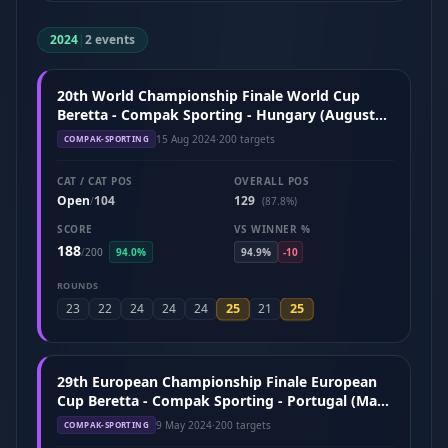
2024
|
2 events
20th World Championship Finale World Cup
Beretta - Compak Sporting - Hungary (August
2024)
15 Aug 2024
·
200 targets
COMPAK-SPORTING
CAT / CAT POS
OVERALL POS
Open
104
129
/
(87.8%)
SCORE
VS WINNER %
188
/
200
94.0%
94.9%
-10
ROUNDS
25
25
23
22
24
24
24
21
29th European Championship Finale European
Cup Beretta - Compak Sporting - Portugal (May
2024)
9 May 2024
·
200 targets
COMPAK-SPORTING