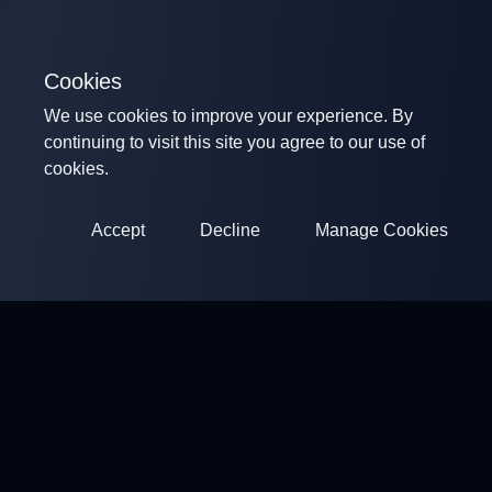
Cookies
We use cookies to improve your experience. By
continuing to visit this site you agree to our use of
cookies.
Accept
Decline
Manage Cookies
ClayArena