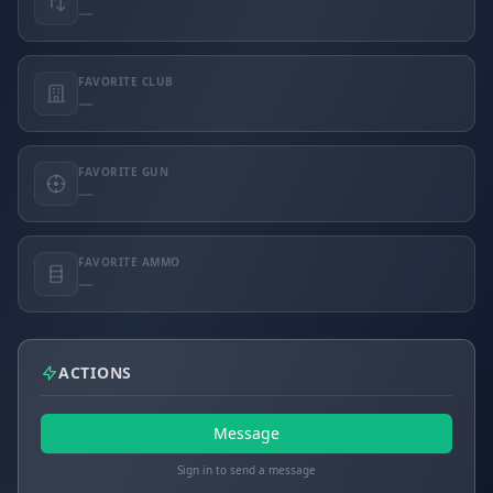
—
FAVORITE CLUB
—
FAVORITE GUN
—
FAVORITE AMMO
—
ACTIONS
Message
Sign in to send a message