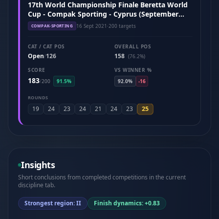
17th World Championship Finale Beretta World
Cup - Compak Sporting - Cyprus (September
2021)
16 Sept 2021
·
200 targets
COMPAK-SPORTING
CAT / CAT POS
OVERALL POS
Open
126
158
/
(76.2%)
SCORE
VS WINNER %
183
/
200
91.5%
92.0%
-16
ROUNDS
25
19
24
23
24
21
24
23
Insights
Short conclusions from completed competitions in the current
discipline tab.
Strongest region: II
Finish dynamics: +0.83