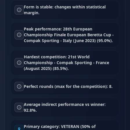
Form is stable: changes within statistical
margin.
Peak performance: 28th European
Championship Finale European Beretta Cup -
Compak Sporting - Italy (June 2023) (95.0%).
Hardest competition: 21st World
Championship - Compak Sporting - France
(August 2025) (85.5%).
Perfect rounds (max for the competition): 8.
Average indirect performance vs winner:
92.8%.
Primary category: VETERAN (50% of