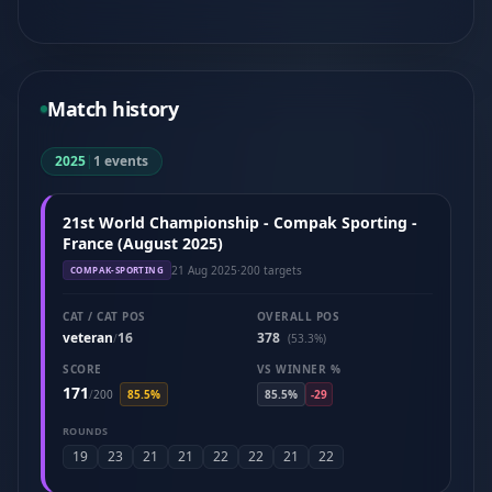
Match history
2025
|
1 events
21st World Championship - Compak Sporting -
France (August 2025)
21 Aug 2025
·
200 targets
COMPAK-SPORTING
CAT / CAT POS
OVERALL POS
veteran
16
378
/
(53.3%)
SCORE
VS WINNER %
171
/
200
85.5%
85.5%
-29
ROUNDS
19
23
21
21
22
22
21
22