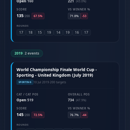
Open
160
221
/
(43.0%)
SCORE
VS WINNER %
135
/
200
67.5%
71.8%
-53
ROUNDS
17
18
15
19
14
19
16
17
2019
|
2 events
World Championship Finale World Cup -
Sporting - United Kingdom (July 2019)
10 Jul 2019
·
200 targets
SPORTING
CAT / CAT POS
OVERALL POS
Open
519
734
/
(47.9%)
SCORE
VS WINNER %
145
/
200
72.5%
76.7%
-44
ROUNDS