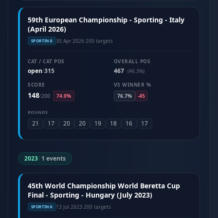
59th European Championship - Sporting - Italy
(April 2026)
30 Apr 2026
·
200 targets
SPORTING
CAT / CAT POS
OVERALL POS
open
315
467
/
(46.3%)
SCORE
VS WINNER %
148
/
200
74.0%
76.7%
-45
ROUNDS
21
17
20
20
19
18
16
17
2023
|
1 events
45th World Championship World Beretta Cup
Final - Sporting - Hungary (July 2023)
13 Jul 2023
·
200 targets
SPORTING