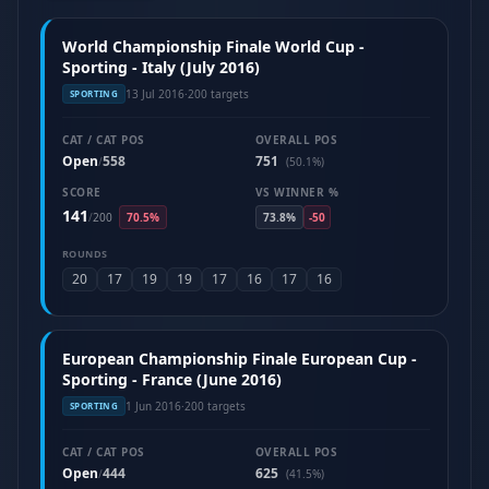
World Championship Finale World Cup -
Sporting - Italy (July 2016)
13 Jul 2016
·
200 targets
SPORTING
CAT / CAT POS
OVERALL POS
Open
558
751
/
(50.1%)
SCORE
VS WINNER %
141
/
200
70.5%
73.8%
-50
ROUNDS
20
17
19
19
17
16
17
16
European Championship Finale European Cup -
Sporting - France (June 2016)
1 Jun 2016
·
200 targets
SPORTING
CAT / CAT POS
OVERALL POS
Open
444
625
/
(41.5%)