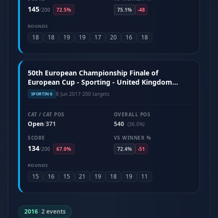
145
/
200
72.5%
75.1%
-48
ROUNDS
18
18
19
19
17
20
16
18
50th European Championship Finale of
European Cup - Sporting - United Kingdom
(June 2017)
8 Jun 2017
·
200 targets
SPORTING
CAT / CAT POS
OVERALL POS
Open
371
540
/
(36.0%)
SCORE
VS WINNER %
134
/
200
67.0%
72.4%
-51
ROUNDS
15
16
15
21
19
18
19
11
2016
|
2 events