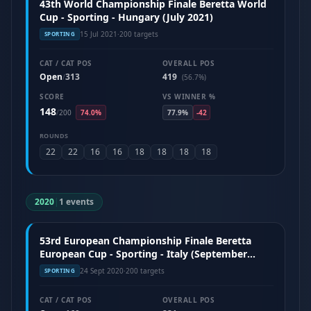
43th World Championship Finale Beretta World
Cup - Sporting - Hungary (July 2021)
15 Jul 2021
·
200 targets
SPORTING
CAT / CAT POS
OVERALL POS
Open
313
419
/
(56.7%)
SCORE
VS WINNER %
148
/
200
74.0%
77.9%
-42
ROUNDS
22
22
16
16
18
18
18
18
2020
|
1 events
53rd European Championship Finale Beretta
European Cup - Sporting - Italy (September
2020)
24 Sept 2020
·
200 targets
SPORTING
CAT / CAT POS
OVERALL POS