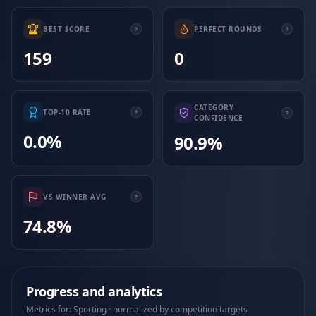
BEST SCORE
PERFECT ROUNDS
159
0
CATEGORY
TOP-10 RATE
CONFIDENCE
0.0%
90.9%
VS WINNER AVG
74.8%
Progress and analytics
Metrics for: Sporting · normalized by competition targets