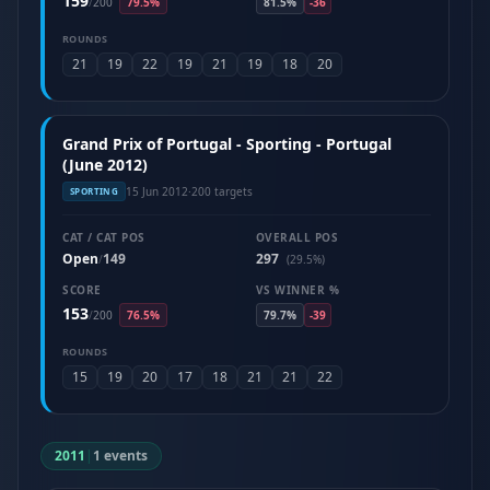
159
/
200
79.5%
81.5%
-36
ROUNDS
21
19
22
19
21
19
18
20
Grand Prix of Portugal - Sporting - Portugal
(June 2012)
15 Jun 2012
·
200 targets
SPORTING
CAT / CAT POS
OVERALL POS
Open
149
297
/
(29.5%)
SCORE
VS WINNER %
153
/
200
76.5%
79.7%
-39
ROUNDS
15
19
20
17
18
21
21
22
2011
|
1 events