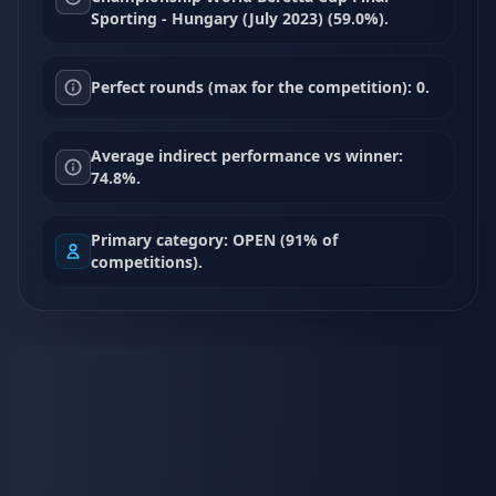
Sporting - Hungary (July 2023) (59.0%).
Perfect rounds (max for the competition): 0.
Average indirect performance vs winner:
74.8%.
Primary category: OPEN (91% of
competitions).