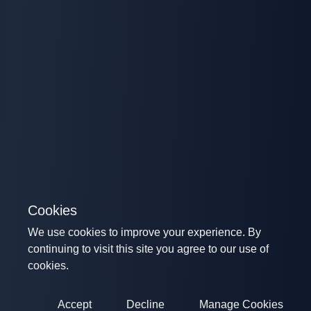
Cookies
We use cookies to improve your experience. By
continuing to visit this site you agree to our use of
cookies.
Accept
Decline
Manage Cookies