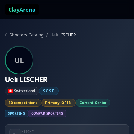
Skip to content
ClayArena
/
Shooters Catalog
Ueli LISCHER
UL
Ueli LISCHER
Switzerland
S.C.S.F.
30 competitions
Primary: OPEN
Current: Senior
SPORTING
COMPAK SPORTING
HEIGHT