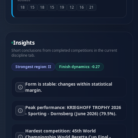
ROUNDS
18
15
18
15
19
12
16
21
Insights
Short conclusions from completed competitions in the current
discipline tab.
Strongest region: II
Finish dynamics: -0.27
Form is stable: changes within statistical
margin.
Peak performance: KRIEGHOFF TROPHY 2026
- Sporting - Dornsberg (June 2026) (79.5%).
Hardest competition: 45th World
Championship World Beretta Cup Final -