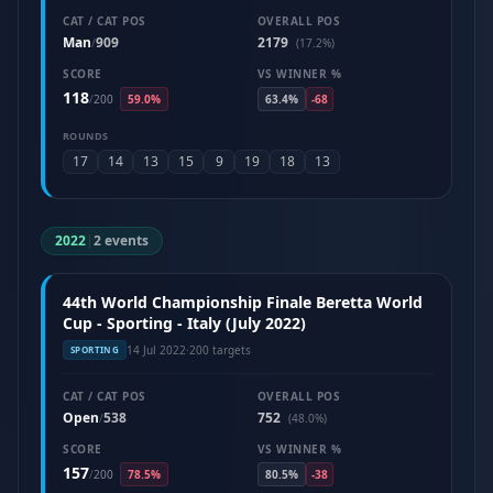
CAT / CAT POS
OVERALL POS
Man
909
2179
/
(17.2%)
SCORE
VS WINNER %
118
/
200
59.0%
63.4%
-68
ROUNDS
17
14
13
15
9
19
18
13
2022
|
2 events
44th World Championship Finale Beretta World
Cup - Sporting - Italy (July 2022)
14 Jul 2022
·
200 targets
SPORTING
CAT / CAT POS
OVERALL POS
Open
538
752
/
(48.0%)
SCORE
VS WINNER %
157
/
200
78.5%
80.5%
-38