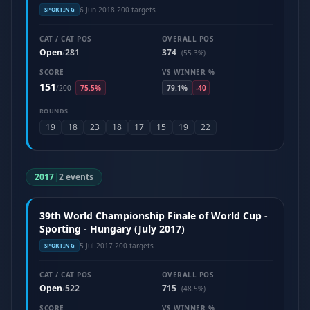
6 Jun 2018
·
200 targets
SPORTING
CAT / CAT POS
OVERALL POS
Open
281
374
/
(55.3%)
SCORE
VS WINNER %
151
/
200
75.5%
79.1%
-40
ROUNDS
19
18
23
18
17
15
19
22
2017
|
2 events
39th World Championship Finale of World Cup -
Sporting - Hungary (July 2017)
5 Jul 2017
·
200 targets
SPORTING
CAT / CAT POS
OVERALL POS
Open
522
715
/
(48.5%)
SCORE
VS WINNER %