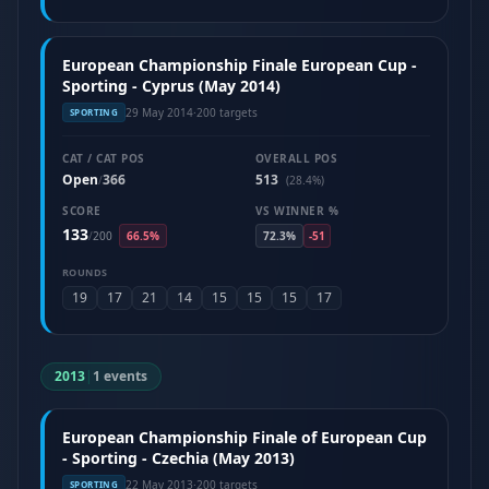
European Championship Finale European Cup -
Sporting - Cyprus (May 2014)
29 May 2014
·
200 targets
SPORTING
CAT / CAT POS
OVERALL POS
Open
366
513
/
(28.4%)
SCORE
VS WINNER %
133
/
200
66.5%
72.3%
-51
ROUNDS
19
17
21
14
15
15
15
17
2013
|
1 events
European Championship Finale of European Cup
- Sporting - Czechia (May 2013)
22 May 2013
·
200 targets
SPORTING