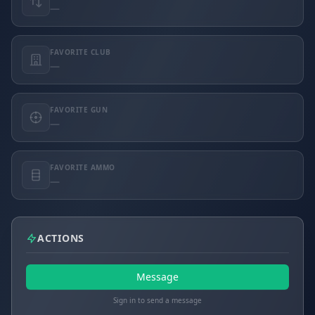
—
FAVORITE CLUB
—
FAVORITE GUN
—
FAVORITE AMMO
—
ACTIONS
Message
Sign in to send a message