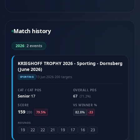
Match history
2026
|
2 events
KRIEGHOFF TROPHY 2026 - Sporting - Dornsberg
(June 2026)
13 Jun 2026
·
200 targets
SPORTING
CAT / CAT POS
OVERALL POS
Senior
17
67
/
(71.2%)
SCORE
VS WINNER %
159
/
200
79.5%
82.8%
-33
ROUNDS
19
22
22
21
19
17
16
23