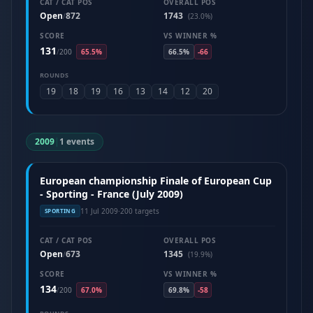
CAT / CAT POS
OVERALL POS
Open
872
1743
/
(23.0%)
SCORE
VS WINNER %
131
/
200
65.5%
66.5%
-66
ROUNDS
19
18
19
16
13
14
12
20
2009
|
1 events
European championship Finale of European Cup
- Sporting - France (July 2009)
11 Jul 2009
·
200 targets
SPORTING
CAT / CAT POS
OVERALL POS
Open
673
1345
/
(19.9%)
SCORE
VS WINNER %
134
/
200
67.0%
69.8%
-58