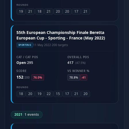
ROUNDS
19
21
18
21
20
20
17
21
55th European Championship Finale Beretta
European Cup - Sporting - France (May 2022)
11 May 2022
·
200 targets
SPORTING
CAT / CAT POS
OVERALL POS
Open
295
417
/
(47.5%)
SCORE
VS WINNER %
152
/
200
76.0%
78.8%
-41
ROUNDS
18
20
19
22
15
17
21
20
2021
|
1 events