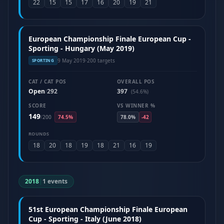
22
15
15
17
16
20
19
21
European Championship Finale European Cup -
Sporting - Hungary (May 2019)
9 May 2019
·
200 targets
SPORTING
CAT / CAT POS
OVERALL POS
Open
292
397
/
(54.6%)
SCORE
VS WINNER %
149
/
200
74.5%
78.0%
-42
ROUNDS
18
20
18
19
18
21
16
19
2018
|
1 events
51st European Championship Finale European
Cup - Sporting - Italy (June 2018)