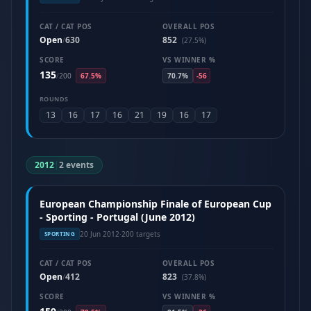
CAT / CAT POS
OVERALL POS
Open
630
852
/
(27.5%)
SCORE
VS WINNER %
135
/
200
67.5%
70.7%
-56
ROUNDS
13
16
17
16
21
19
16
17
2012
|
2 events
European Championship Finale of European Cup
- Sporting - Portugal (June 2012)
20 Jun 2012
·
200 targets
SPORTING
CAT / CAT POS
OVERALL POS
Open
412
823
/
(37.8%)
SCORE
VS WINNER %