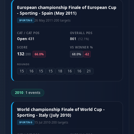
European championship Finale of European Cup
- Sporting - Spain (May 2011)
26 May 2011
·
200 targets
SPORTING
CAT / CAT POS
OVERALL POS
Open
431
861
/
(12.1%)
SCORE
VS WINNER %
132
/
200
66.0%
68.0%
-62
ROUNDS
15
16
15
15
18
16
16
21
2010
|
1 events
World championship Finale of World Cup -
Sporting - Italy (July 2010)
15 Jul 2010
·
200 targets
SPORTING