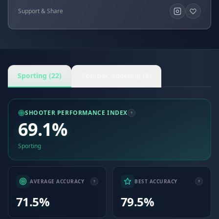
Support & Share
Sporting (22)
Compak Sporting (8)
SHOOTER PERFORMANCE INDEX
69.1%
Sporting
AVERAGE ACCURACY
BEST ACCURACY
71.5%
79.5%