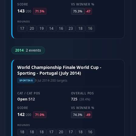
SCORE
VS WINNER %
143
/
200
71.5%
75.3%
-47
ROUNDS
17
20
19
14
16
23
18
16
2014
|
2 events
World Championship Finale World Cup -
Sporting - Portugal (July 2014)
9 Jul 2014
·
200 targets
SPORTING
CAT / CAT POS
OVERALL POS
Open
512
725
/
(38.4%)
SCORE
VS WINNER %
142
/
200
71.0%
74.3%
-49
ROUNDS
18
18
18
17
20
17
18
16