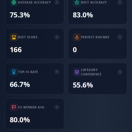
AVERAGE ACCURACY
BEST ACCURACY
75.3%
83.0%
BEST SCORE
PERFECT ROUNDS
166
0
CATEGORY
TOP-10 RATE
CONFIDENCE
66.7%
55.6%
VS WINNER AVG
80.0%