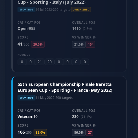
Cup - Sporting - Italy (July 2022)
14 Jul 2022
·
200 targets
·
SPORTING
UNFINISHED
CAT / CAT POS
OVERALL POS
Open
955
1410
/
(2.5%)
SCORE
VS WINNER %
41
/
200
20.5%
21.0%
-154
ROUNDS
0
0
21
20
0
0
0
0
55th European Championship Finale Beretta
European Cup - Sporting - France (May 2022)
11 May 2022
·
200 targets
SPORTING
CAT / CAT POS
OVERALL POS
Veteran
10
230
/
(71.1%)
SCORE
VS WINNER %
166
/
200
83.0%
86.0%
-27