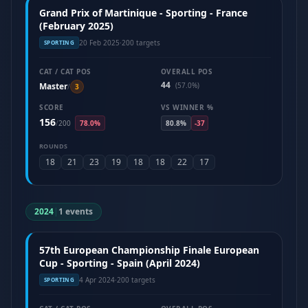
Grand Prix of Martinique - Sporting - France
(February 2025)
20 Feb 2025
·
200 targets
SPORTING
CAT / CAT POS
OVERALL POS
44
Master
(57.0%)
/
3
SCORE
VS WINNER %
156
/
200
78.0%
80.8%
-37
ROUNDS
18
21
23
19
18
18
22
17
2024
|
1 events
57th European Championship Finale European
Cup - Sporting - Spain (April 2024)
4 Apr 2024
·
200 targets
SPORTING