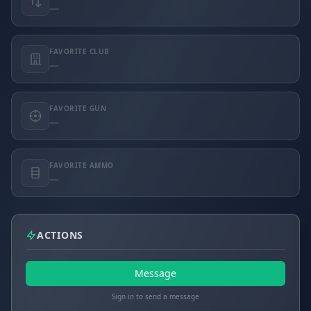
—
FAVORITE CLUB
—
FAVORITE GUN
—
FAVORITE AMMO
—
ACTIONS
Message
Sign in to send a message