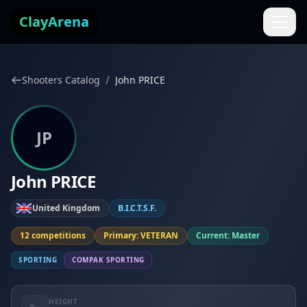
Skip to content
ClayArena
/
Shooters Catalog
John PRICE
JP
John PRICE
United Kingdom
B.I.C.T.S.F.
12 competitions
Primary: VETERAN
Current: Master
SPORTING
COMPAK SPORTING
HEIGHT