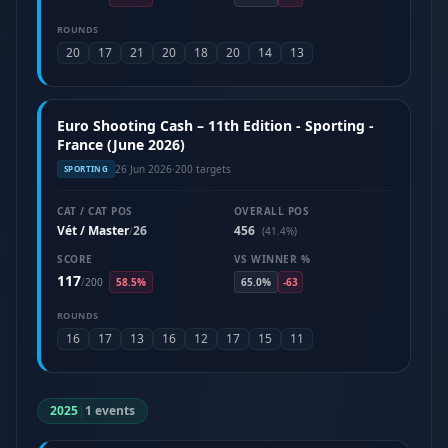
ROUNDS
20
17
21
20
18
20
14
13
Euro Shooting Cash – 11th Edition - Sporting -
France (June 2026)
26 Jun 2026
·
200 targets
SPORTING
CAT / CAT POS
OVERALL POS
Vét / Master
26
456
/
(41.4%)
SCORE
VS WINNER %
117
/
200
58.5%
65.0%
-63
ROUNDS
16
17
13
16
12
17
15
11
2025
|
1 events