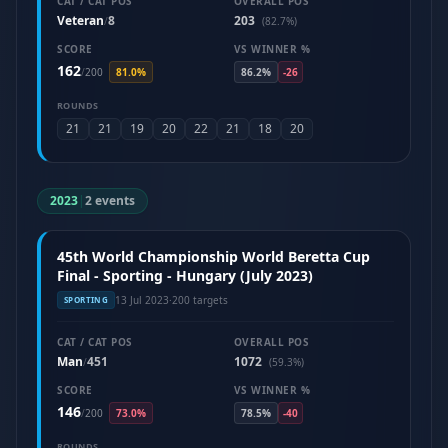
CAT / CAT POS
OVERALL POS
Veteran
8
203
/
(82.7%)
SCORE
VS WINNER %
162
/
200
81.0%
86.2%
-26
ROUNDS
21
21
19
20
22
21
18
20
2023
|
2 events
45th World Championship World Beretta Cup
Final - Sporting - Hungary (July 2023)
13 Jul 2023
·
200 targets
SPORTING
CAT / CAT POS
OVERALL POS
Man
451
1072
/
(59.3%)
SCORE
VS WINNER %
146
/
200
73.0%
78.5%
-40
ROUNDS