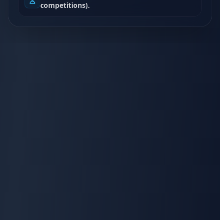
competitions).