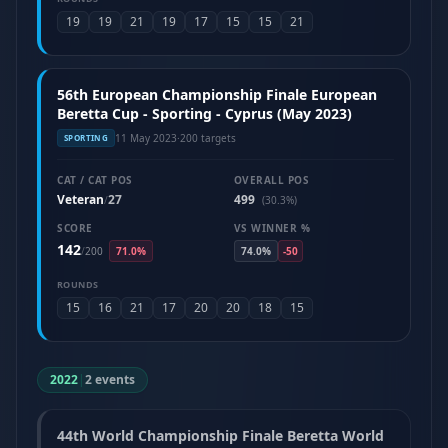
19
19
21
19
17
15
15
21
56th European Championship Finale European
Beretta Cup - Sporting - Cyprus (May 2023)
11 May 2023
·
200 targets
SPORTING
CAT / CAT POS
OVERALL POS
Veteran
27
499
/
(30.3%)
SCORE
VS WINNER %
142
/
200
71.0%
74.0%
-50
ROUNDS
15
16
21
17
20
20
18
15
2022
|
2 events
44th World Championship Finale Beretta World