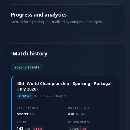
Progress and analytics
Metrics for: Sporting · normalized by competition targets
Match history
2026
|
2 events
48th World Championship - Sporting - Portugal
(July 2026)
16 Jul 2026
·
200 targets
SPORTING
CAT / CAT POS
OVERALL POS
Master
10
430
/
(48.4%)
SCORE
VS WINNER %
143
/
200
71.5%
76.5%
-44