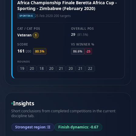
Africa Championship Finale Beretta Africa Cup -
Sporting - Zimbabwe (February 2020)
25 Feb 2020
·
200 targets
SPORTING
CAT / CAT POS
OVERALL POS
29
Veteran
(81.5%)
/
1
SCORE
VS WINNER %
161
/
200
80.5%
86.6%
-25
ROUNDS
19
20
18
20
21
20
21
22
Insights
Short conclusions from completed competitions in the current
discipline tab.
Strongest region: II
Finish dynamics: -0.67