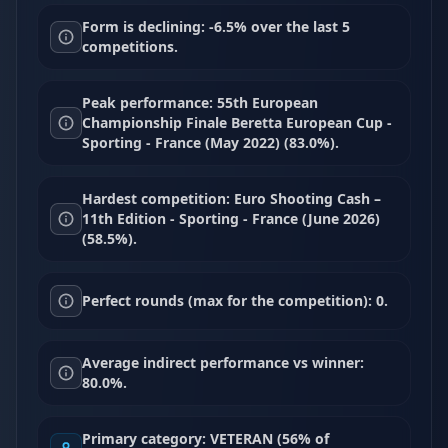
Form is declining: -6.5% over the last 5
competitions.
Peak performance: 55th European
Championship Finale Beretta European Cup -
Sporting - France (May 2022) (83.0%).
Hardest competition: Euro Shooting Cash –
11th Edition - Sporting - France (June 2026)
(58.5%).
Perfect rounds (max for the competition): 0.
Average indirect performance vs winner:
80.0%.
Primary category: VETERAN (56% of