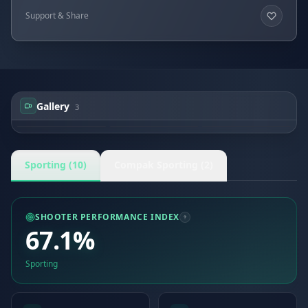
Support & Share
Gallery
3
John PRICE
John PRICE
John PRICE
Sporting (10)
Compak Sporting (2)
SHOOTER PERFORMANCE INDEX
67.1%
Sporting