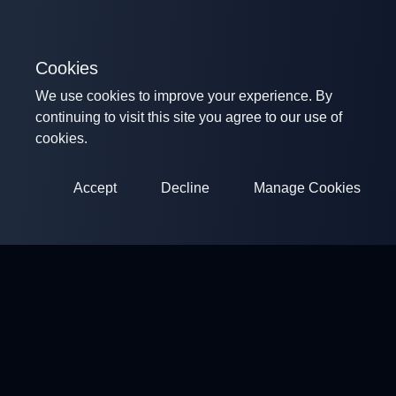
Cookies
We use cookies to improve your experience. By
continuing to visit this site you agree to our use of
cookies.
Accept
Decline
Manage Cookies
ClayArena