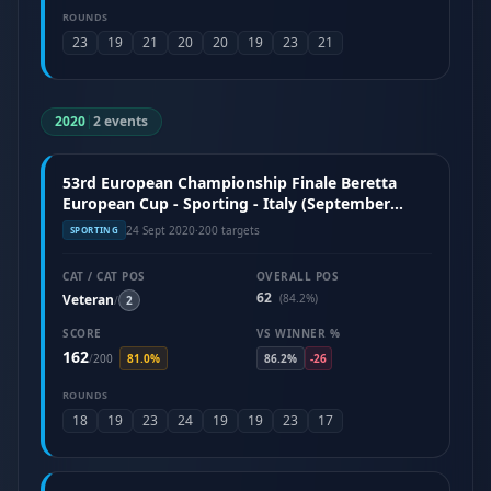
ROUNDS
23
19
21
20
20
19
23
21
2020
|
2 events
53rd European Championship Finale Beretta
European Cup - Sporting - Italy (September
2020)
24 Sept 2020
·
200 targets
SPORTING
CAT / CAT POS
OVERALL POS
62
Veteran
(84.2%)
/
2
SCORE
VS WINNER %
162
/
200
81.0%
86.2%
-26
ROUNDS
18
19
23
24
19
19
23
17