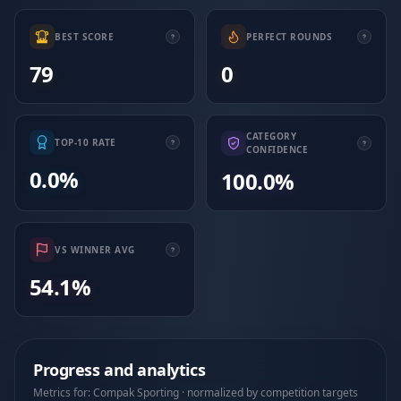
BEST SCORE
PERFECT ROUNDS
79
0
CATEGORY
TOP-10 RATE
CONFIDENCE
0.0%
100.0%
VS WINNER AVG
54.1%
Progress and analytics
Metrics for: Compak Sporting · normalized by competition targets