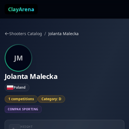
Skip to content
ClayArena
/
Shooters Catalog
Jolanta Malecka
JM
Jolanta Malecka
Poland
1 competitions
Category: D
COMPAK SPORTING
HEIGHT