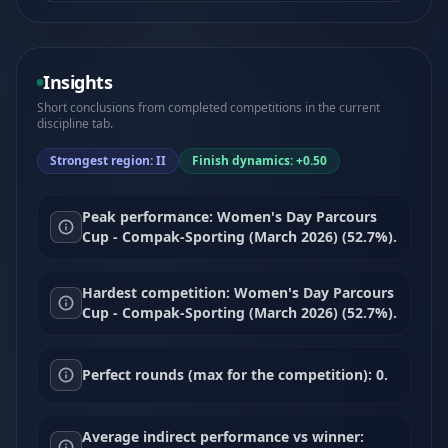
Insights
Short conclusions from completed competitions in the current
discipline tab.
Strongest region: II
Finish dynamics: +0.50
Peak performance: Women's Day Parcours
Cup - Compak-Sporting (March 2026) (52.7%).
Hardest competition: Women's Day Parcours
Cup - Compak-Sporting (March 2026) (52.7%).
Perfect rounds (max for the competition): 0.
Average indirect performance vs winner: