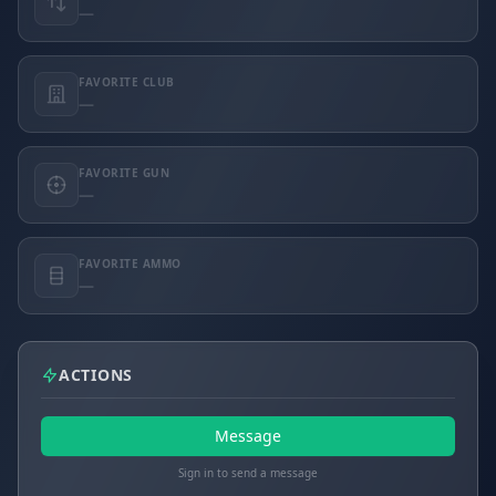
—
FAVORITE CLUB
—
FAVORITE GUN
—
FAVORITE AMMO
—
ACTIONS
Message
Sign in to send a message