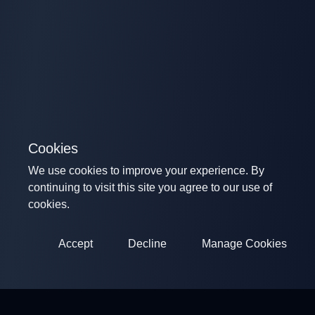
Cookies
We use cookies to improve your experience. By
continuing to visit this site you agree to our use of
cookies.
Accept
Decline
Manage Cookies