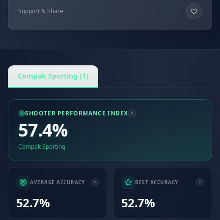
Support & Share
Compak Sporting (1)
SHOOTER PERFORMANCE INDEX
57.4%
Compak Sporting
AVERAGE ACCURACY
BEST ACCURACY
52.7%
52.7%