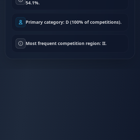
54.1%.
Primary category: D (100% of competitions).
Most frequent competition region: II.