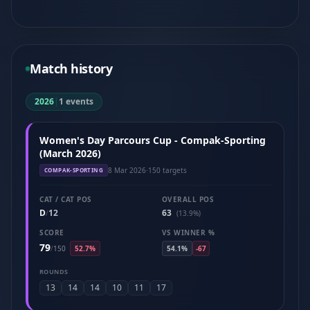
Match history
2026
|
1 events
Women's Day Parcours Cup - Compak-Sporting
(March 2026)
8 Mar 2026
·
150 targets
COMPAK-SPORTING
CAT / CAT POS
OVERALL POS
D
12
63
/
(13.9%)
SCORE
VS WINNER %
79
/
150
52.7%
54.1%
-67
ROUNDS
13
14
14
10
11
17