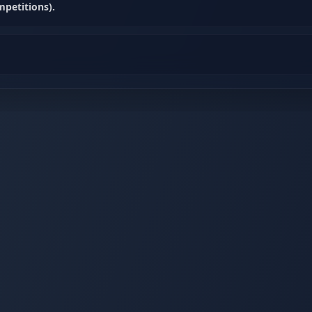
petitions).