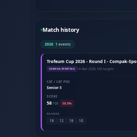
Match history
2026
|
1 events
Trofeum Cup 2026 - Round I - Compak-Spor
14 Mar 2026
·
100 targets
COMPAK-SPORTING
CAT / CAT POS
Senior
8
/
SCORE
58
/
100
58.0%
ROUNDS
18
12
18
10