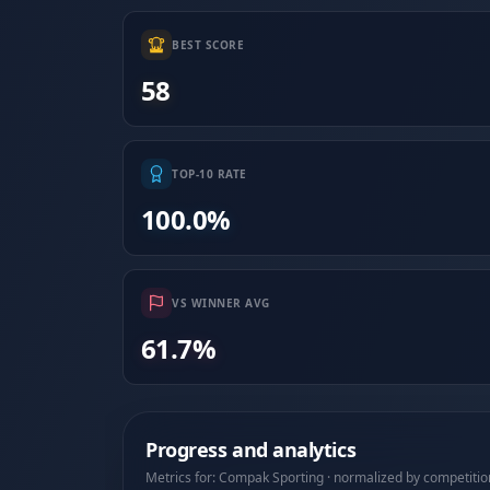
BEST SCORE
58
TOP-10 RATE
100.0%
VS WINNER AVG
61.7%
Progress and analytics
Metrics for: Compak Sporting · normalized by competitio