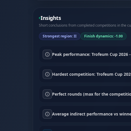
Insights
Short conclusions from completed competitions in the cur
Strongest region: II
Finish dynamics: -1.00
Peak performance: Trofeum Cup 2026 - 
Hardest competition: Trofeum Cup 2026
Perfect rounds (max for the competitio
Average indirect performance vs winne