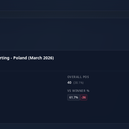
ting - Poland (March 2026)
OVERALL POS
40
(38.1%)
VS WINNER %
61.7%
-36