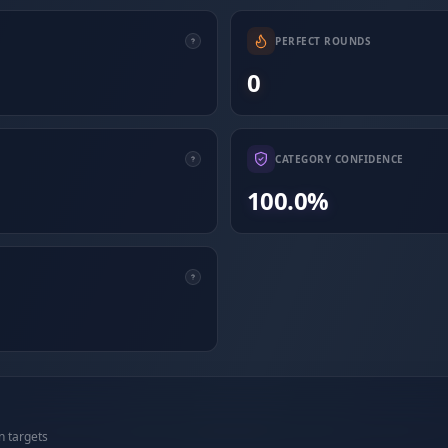
PERFECT ROUNDS
0
CATEGORY CONFIDENCE
100.0%
n targets