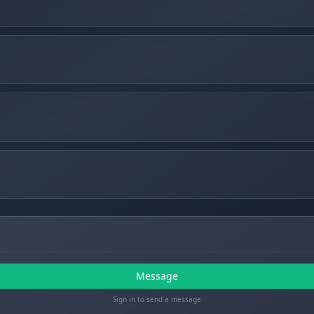
Message
Sign in to send a message