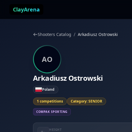
Skip to content
ClayArena
/
Shooters Catalog
Arkadiusz Ostrowski
AO
Arkadiusz Ostrowski
Poland
1 competitions
Category: SENIOR
COMPAK SPORTING
HEIGHT