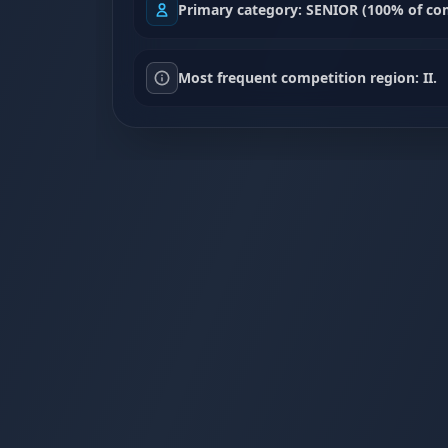
Primary category: SENIOR (100% of com
Most frequent competition region: II.