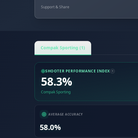
Support & Share
Compak Sporting (1)
SHOOTER PERFORMANCE INDEX
58.3%
Compak Sporting
AVERAGE ACCURACY
58.0%