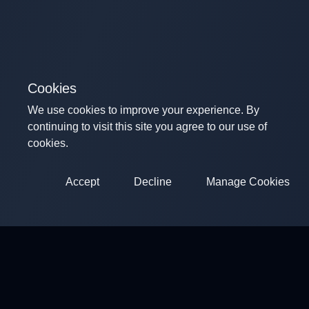
Cookies
We use cookies to improve your experience. By
continuing to visit this site you agree to our use of
cookies.
Accept
Decline
Manage Cookies