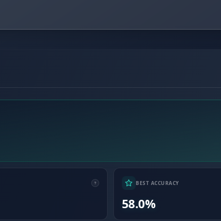
BEST ACCURACY
58.0%