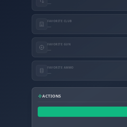
—
FAVORITE CLUB
—
FAVORITE GUN
—
FAVORITE AMMO
—
ACTIONS