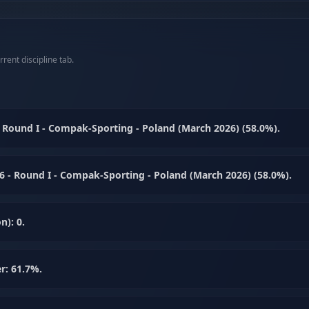
rent discipline tab.
Round I - Compak-Sporting - Poland (March 2026) (58.0%).
 - Round I - Compak-Sporting - Poland (March 2026) (58.0%).
n): 0.
r: 61.7%.