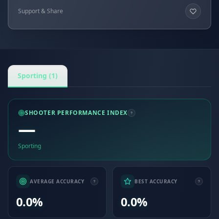
Support & Share
Sporting (1)
SHOOTER PERFORMANCE INDEX
—
Sporting
AVERAGE ACCURACY
BEST ACCURACY
0.0%
0.0%