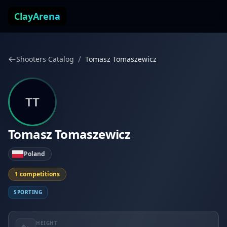
Skip to content
ClayArena
/
Shooters Catalog
Tomasz Tomaszewicz
TT
Tomasz Tomaszewicz
Poland
1 competitions
SPORTING
HEIGHT