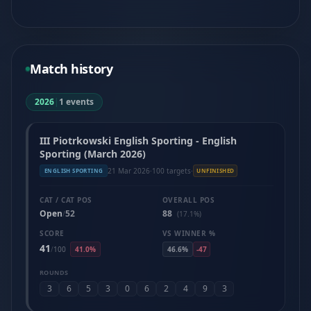
Match history
2026
|
1 events
III Piotrkowski English Sporting - English
Sporting (March 2026)
21 Mar 2026
·
100 targets
·
ENGLISH SPORTING
UNFINISHED
CAT / CAT POS
OVERALL POS
Open
52
88
/
(17.1%)
SCORE
VS WINNER %
41
/
100
41.0%
46.6%
-47
ROUNDS
3
6
5
3
0
6
2
4
9
3