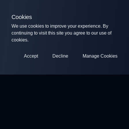
Cookies
We use cookies to improve your experience. By
continuing to visit this site you agree to our use of
cookies.
Accept
Decline
Manage Cookies
ClayArena
Platform for conducting and participating in competitions.