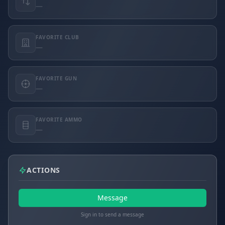
—
FAVORITE CLUB
—
FAVORITE GUN
—
FAVORITE AMMO
—
ACTIONS
Message
Sign in to send a message