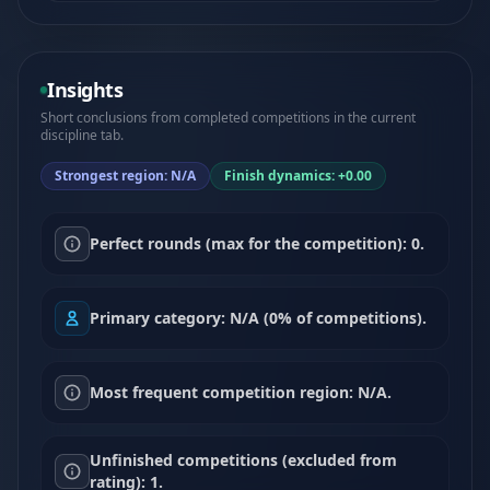
Insights
Short conclusions from completed competitions in the current
discipline tab.
Strongest region: N/A
Finish dynamics: +0.00
Perfect rounds (max for the competition): 0.
Primary category: N/A (0% of competitions).
Most frequent competition region: N/A.
Unfinished competitions (excluded from
rating): 1.