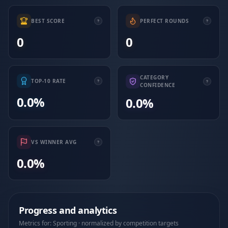
BEST SCORE
PERFECT ROUNDS
0
0
CATEGORY
TOP-10 RATE
CONFIDENCE
0.0%
0.0%
VS WINNER AVG
0.0%
Progress and analytics
Metrics for: Sporting · normalized by competition targets