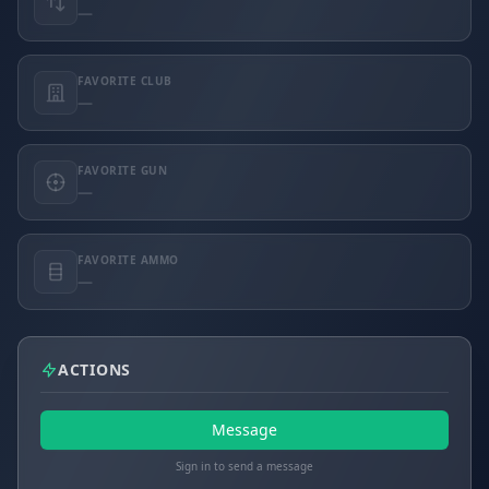
—
FAVORITE CLUB
—
FAVORITE GUN
—
FAVORITE AMMO
—
ACTIONS
Message
Sign in to send a message