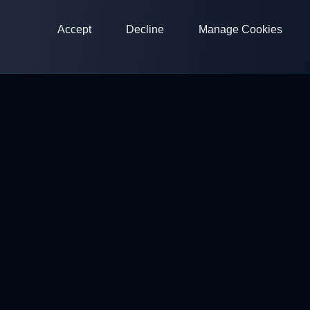
Accept
Decline
Manage Cookies
ClayArena
Platform for conducting and participating in competitions.
Develop your skills and compete with the best masters.
Competitions
Shooting Grounds
Profile