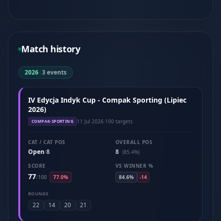
Match history
2026
|
3 events
IV Edycja Indyk Cup - Compak Sporting (Lipiec
2026)
11 Jul 2026
·
100 targets
COMPAK-SPORTING
CAT / CAT POS
OVERALL POS
Open
8
8
/
(85.4%)
SCORE
VS WINNER %
77
/
100
77.0%
84.6%
-14
ROUNDS
22
14
20
21