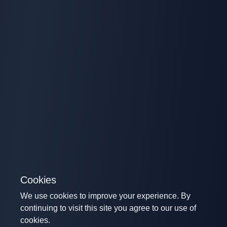
Cookies
We use cookies to improve your experience. By
continuing to visit this site you agree to our use of
cookies.