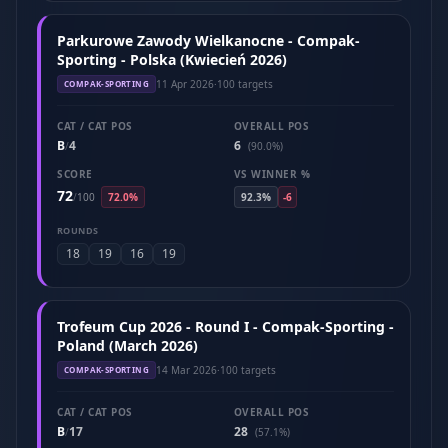
Parkurowe Zawody Wielkanocne - Compak-
Sporting - Polska (Kwiecień 2026)
11 Apr 2026
·
100 targets
COMPAK-SPORTING
CAT / CAT POS
OVERALL POS
B
4
6
/
(90.0%)
SCORE
VS WINNER %
72
/
100
72.0%
92.3%
-6
ROUNDS
18
19
16
19
Trofeum Cup 2026 - Round I - Compak-Sporting -
Poland (March 2026)
14 Mar 2026
·
100 targets
COMPAK-SPORTING
CAT / CAT POS
OVERALL POS
B
17
28
/
(57.1%)