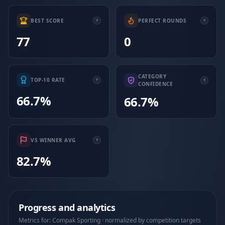
BEST SCORE
PERFECT ROUNDS
77
0
CATEGORY
TOP-10 RATE
CONFIDENCE
66.7%
66.7%
VS WINNER AVG
82.7%
Progress and analytics
Metrics for: Compak Sporting · normalized by competition targets