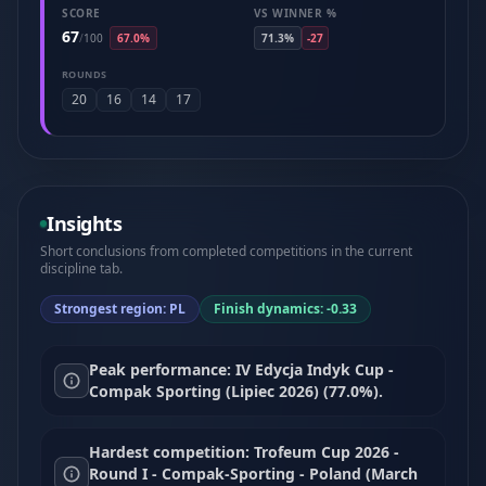
SCORE
VS WINNER %
67
/
100
67.0%
71.3%
-27
ROUNDS
20
16
14
17
Insights
Short conclusions from completed competitions in the current
discipline tab.
Strongest region: PL
Finish dynamics: -0.33
Peak performance: IV Edycja Indyk Cup -
Compak Sporting (Lipiec 2026) (77.0%).
Hardest competition: Trofeum Cup 2026 -
Round I - Compak-Sporting - Poland (March