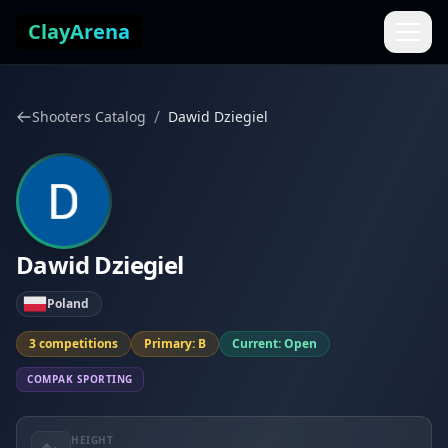
Skip to content
ClayArena
/
Shooters Catalog
Dawid Dziegiel
Dawid Dziegiel
Poland
3 competitions
Primary: B
Current: Open
COMPAK SPORTING
HEIGHT