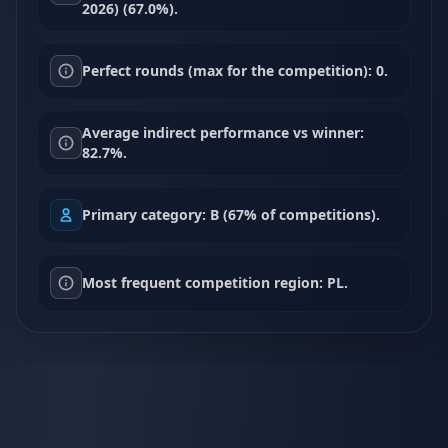
2026) (67.0%).
Perfect rounds (max for the competition): 0.
Average indirect performance vs winner:
82.7%.
Primary category: B (67% of competitions).
Most frequent competition region: PL.