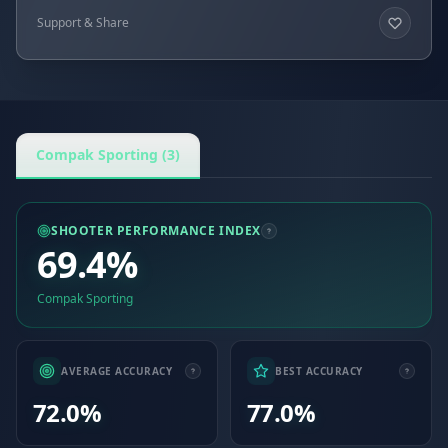
Support & Share
Compak Sporting (3)
SHOOTER PERFORMANCE INDEX
69.4%
Compak Sporting
AVERAGE ACCURACY
BEST ACCURACY
72.0%
77.0%