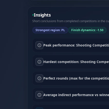
Insights
Short conclusions from completed competitions in the cur
Strongest region: PL
Finish dynamics: -1.50
Peak performance: Shooting Competiti
Hardest competition: Shooting Compet
Perfect rounds (max for the competitio
Average indirect performance vs winne