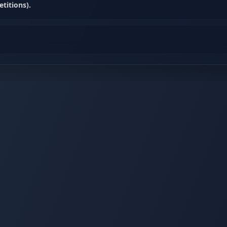
titions).