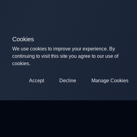
Cookies
We use cookies to improve your experience. By
continuing to visit this site you agree to our use of
cookies.
Accept
Decline
Manage Cookies