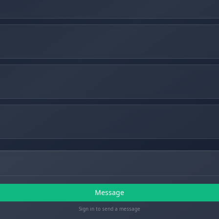
Message
Sign in to send a message