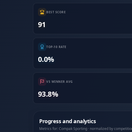
BEST SCORE
91
TOP-10 RATE
0.0%
VS WINNER AVG
93.8%
Progress and analytics
Metrics for: Compak Sporting · normalized by competitio