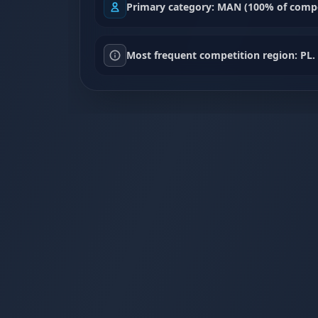
Primary category: MAN (100% of compe
Most frequent competition region: PL.