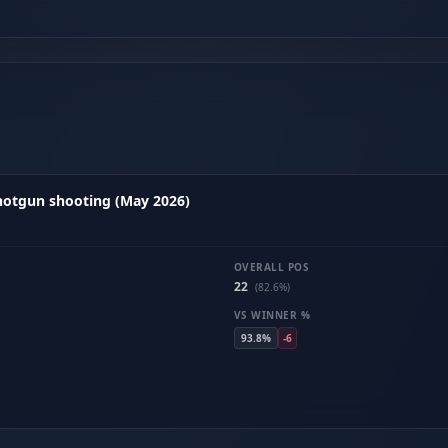
hotgun shooting (May 2026)
OVERALL POS
22
(82.6%)
VS WINNER %
93.8%
-6