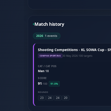
Match history
2026
|
1 events
Shooting Competitions - KL SOWA Cup - S
30 May 2026
·
100 targets
COMPAK-SPORTING
CAT / CAT POS
Man
18
/
SCORE
91
/
100
91.0%
ROUNDS
23
24
24
20