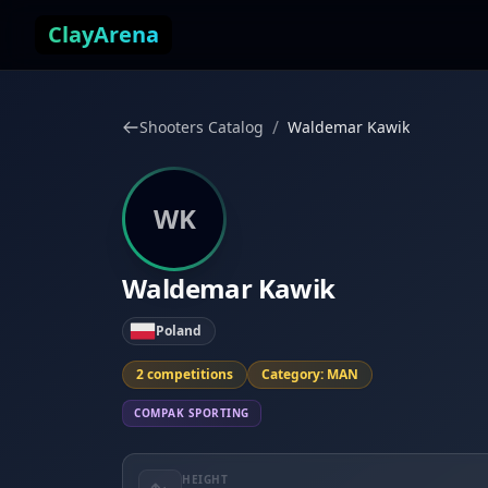
Skip to content
ClayArena
/
Shooters Catalog
Waldemar Kawik
WK
Waldemar Kawik
Poland
2 competitions
Category: MAN
COMPAK SPORTING
HEIGHT