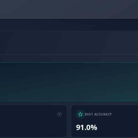
BEST ACCURACY
91.0%