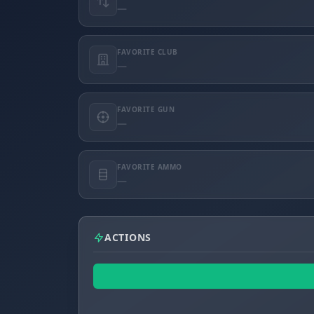
—
FAVORITE CLUB
—
FAVORITE GUN
—
FAVORITE AMMO
—
ACTIONS