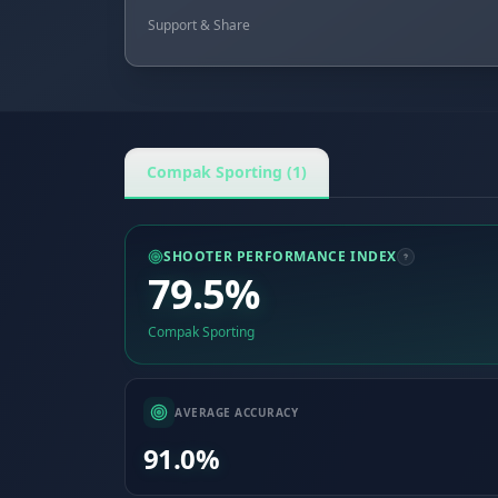
Support & Share
Compak Sporting (1)
SHOOTER PERFORMANCE INDEX
79.5%
Compak Sporting
AVERAGE ACCURACY
91.0%