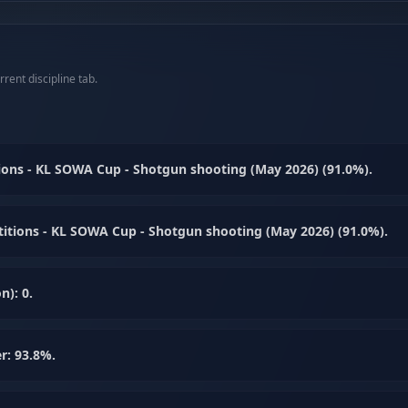
rent discipline tab.
ons - KL SOWA Cup - Shotgun shooting (May 2026) (91.0%).
itions - KL SOWA Cup - Shotgun shooting (May 2026) (91.0%).
n): 0.
r: 93.8%.