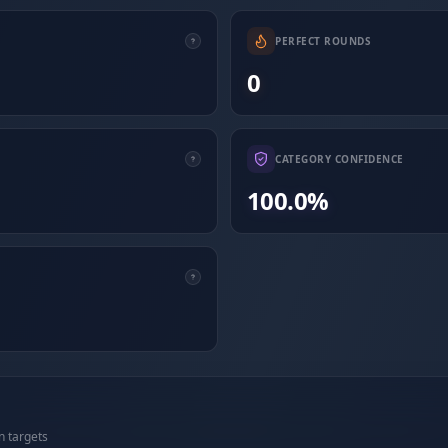
PERFECT ROUNDS
0
CATEGORY CONFIDENCE
100.0%
n targets