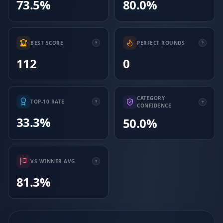
73.5%
80.0%
BEST SCORE
PERFECT ROUNDS
112
0
CATEGORY
TOP-10 RATE
CONFIDENCE
33.3%
50.0%
VS WINNER AVG
81.3%