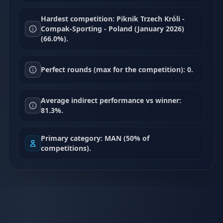
Hardest competition: Piknik Trzech Króli -
Compak-Sporting - Poland (January 2026)
(66.0%).
Perfect rounds (max for the competition): 0.
Average indirect performance vs winner:
81.3%.
Primary category: MAN (50% of
competitions).