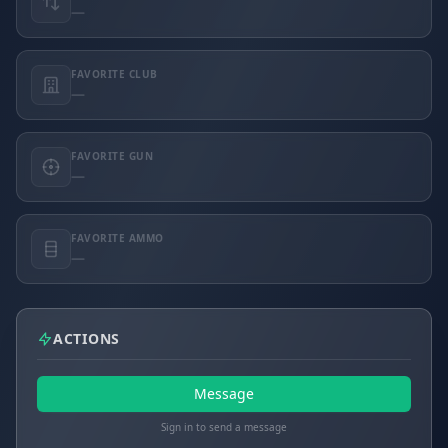
—
FAVORITE CLUB
—
FAVORITE GUN
—
FAVORITE AMMO
—
ACTIONS
Message
Sign in to send a message