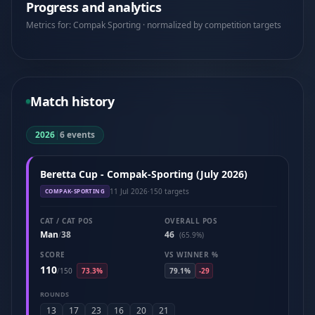
Progress and analytics
Metrics for: Compak Sporting · normalized by competition targets
Match history
2026
|
6 events
Beretta Cup - Compak-Sporting (July 2026)
11 Jul 2026
·
150 targets
COMPAK-SPORTING
CAT / CAT POS
OVERALL POS
Man
38
46
/
(65.9%)
SCORE
VS WINNER %
110
/
150
73.3%
79.1%
-29
ROUNDS
13
17
23
16
20
21