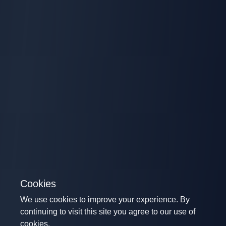
Cookies
We use cookies to improve your experience. By
continuing to visit this site you agree to our use of
cookies.