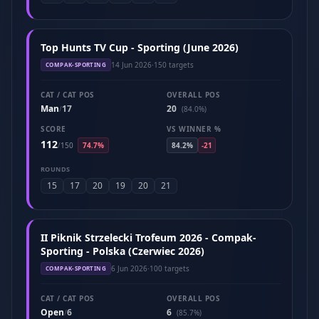
Top Hunts TV Cup - Sporting (June 2026)
14 Jun 2026
·
150 targets
COMPAK-SPORTING
CAT / CAT POS
OVERALL POS
Man
17
20
/
(84.0%)
SCORE
VS WINNER %
112
/
150
74.7%
84.2%
-21
ROUNDS
15
17
20
19
20
21
II Piknik Strzelecki Trofeum 2026 - Compak-
Sporting - Polska (Czerwiec 2026)
6 Jun 2026
·
100 targets
COMPAK-SPORTING
CAT / CAT POS
OVERALL POS
Open
6
6
/
(85.7%)