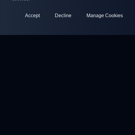
Accept
Decline
Manage Cookies
ClayArena
Platform for conducting and participating in competitions.
Develop your skills and compete with the best masters.
Competitions
Shooting Grounds
Profile