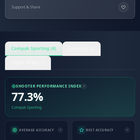
Support & Share
Compak Sporting (6)
Sporting (2)
Flight setter (1)
SHOOTER PERFORMANCE INDEX
77.3%
Compak Sporting
AVERAGE ACCURACY
BEST ACCURACY