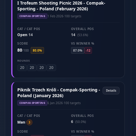
I Trofeum Shooting Picnic 2026 - Compak-
Sporting - Poland (February 2026)
1 Feb 2026
·
100 targets
COMPAK-SPORTING
CAT / CAT POS
OVERALL POS
Open
14
14
/
(53.6%)
SCORE
VS WINNER %
80
/
100
80.0%
87.0%
-12
ROUNDS
20
20
20
20
Piknik Trzech Króli - Compak-Sporting -
Details
Poland (January 2026)
6 Jan 2026
·
100 targets
COMPAK-SPORTING
CAT / CAT POS
OVERALL POS
6
Man
(50.0%)
/
3
SCORE
VS WINNER %