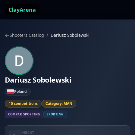
Skip to content
ClayArena
/
Shooters Catalog
Dariusz Sobolewski
Dariusz Sobolewski
Poland
10 competitions
Category: MAN
COMPAK SPORTING
SPORTING
HEIGHT