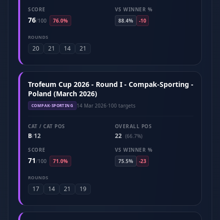
SCORE
VS WINNER %
76
/
100
76.0%
88.4%
-10
ROUNDS
20
21
14
21
Trofeum Cup 2026 - Round I - Compak-Sporting -
Poland (March 2026)
14 Mar 2026
·
100 targets
COMPAK-SPORTING
CAT / CAT POS
OVERALL POS
B
12
22
/
(66.7%)
SCORE
VS WINNER %
71
/
100
71.0%
75.5%
-23
ROUNDS
17
14
21
19