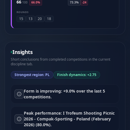
66
/
100
66.0%
73.3%
-24
ROUNDS
15
13
20
18
Insights
Short conclusions from completed competitions in the current
discipline tab.
Strongest region: PL
Finish dynamics: +2.75
Form is improving: +9.0% over the last 5
competitions.
Peak performance: I Trofeum Shooting Picnic
2026 - Compak-Sporting - Poland (February
2026) (80.0%).