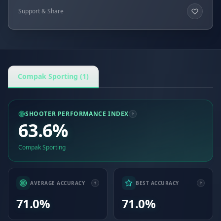
Support & Share
Compak Sporting (1)
SHOOTER PERFORMANCE INDEX
63.6%
Compak Sporting
AVERAGE ACCURACY
BEST ACCURACY
71.0%
71.0%