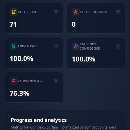
BEST SCORE
PERFECT ROUNDS
71
0
CATEGORY
TOP-10 RATE
CONFIDENCE
100.0%
100.0%
VS WINNER AVG
76.3%
Progress and analytics
Metrics for: Compak Sporting · normalized by competition targets