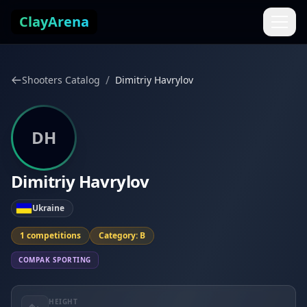
Skip to content
ClayArena
/
Shooters Catalog
Dimitriy Havrylov
DH
Dimitriy Havrylov
Ukraine
1 competitions
Category: B
COMPAK SPORTING
HEIGHT