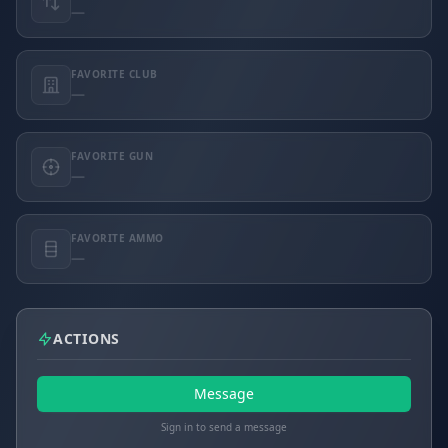
—
FAVORITE CLUB
—
FAVORITE GUN
—
FAVORITE AMMO
—
ACTIONS
Message
Sign in to send a message