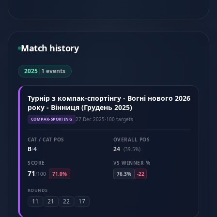
Match history
2025
|
1 events
Турнір з компак-спортінгу - Вогні нового 2026
року - Вінниця (Грудень 2025)
27 Dec 2025
·
100 targets
COMPAK-SPORTING
CAT / CAT POS
OVERALL POS
B
4
24
/
(39.5%)
SCORE
VS WINNER %
71
/
100
71.0%
76.3%
-22
ROUNDS
11
21
22
17