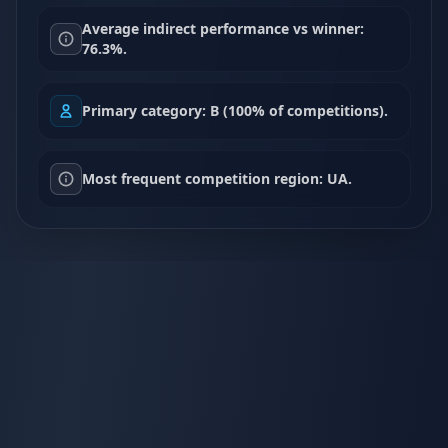
Average indirect performance vs winner:
76.3%.
Primary category: B (100% of competitions).
Most frequent competition region: UA.