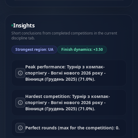
Insights
Short conclusions from completed competitions in the current
discipline tab.
Strongest region: UA
Finish dynamics: +3.50
Peak performance: Турнір з компак-
спортінгу - Вогні нового 2026 року -
Вінниця (Грудень 2025) (71.0%).
Hardest competition: Турнір з компак-
спортінгу - Вогні нового 2026 року -
Вінниця (Грудень 2025) (71.0%).
Perfect rounds (max for the competition): 0.