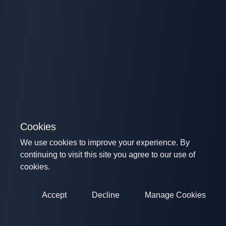
Cookies
We use cookies to improve your experience. By
continuing to visit this site you agree to our use of
cookies.
Accept
Decline
Manage Cookies