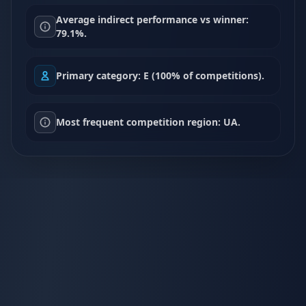
Average indirect performance vs winner:
79.1%.
Primary category: E (100% of competitions).
Most frequent competition region: UA.