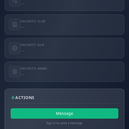
—
FAVORITE CLUB
—
FAVORITE GUN
—
FAVORITE AMMO
—
ACTIONS
Message
Sign in to send a message