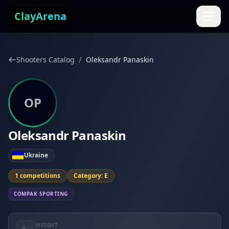
Skip to content
ClayArena
/
Shooters Catalog
Oleksandr Panaskin
OP
Oleksandr Panaskin
Ukraine
1 competitions
Category: E
COMPAK SPORTING
HEIGHT