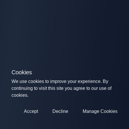
Cookies
We use cookies to improve your experience. By
continuing to visit this site you agree to our use of
cookies.
Accept
Decline
Manage Cookies