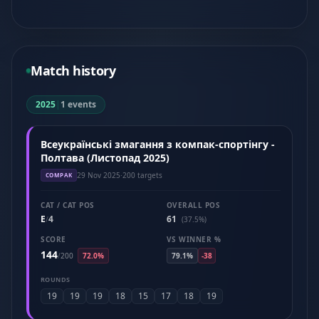
Match history
2025
|
1 events
Всеукраїнські змагання з компак-спортінгу -
Полтава (Листопад 2025)
29 Nov 2025
·
200 targets
COMPAK
CAT / CAT POS
OVERALL POS
E
4
61
/
(37.5%)
SCORE
VS WINNER %
144
/
200
72.0%
79.1%
-38
ROUNDS
19
19
19
18
15
17
18
19