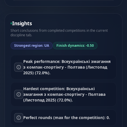
Insights
Short conclusions from completed competitions in the current
discipline tab.
Strongest region: UA
Finish dynamics: -0.50
Peak performance: Всеукраїнські змагання
з компак-спортінгу - Полтава (Листопад
2025) (72.0%).
Hardest competition: Всеукраїнські
змагання з компак-спортінгу - Полтава
(Листопад 2025) (72.0%).
Perfect rounds (max for the competition): 0.