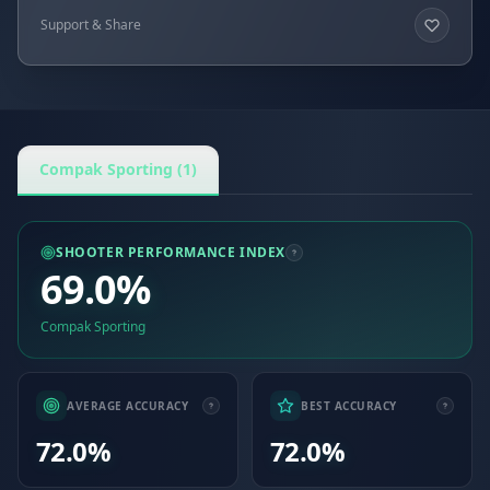
Support & Share
Compak Sporting (1)
SHOOTER PERFORMANCE INDEX
69.0%
Compak Sporting
AVERAGE ACCURACY
BEST ACCURACY
72.0%
72.0%