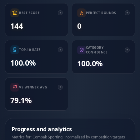
BEST SCORE
PERFECT ROUNDS
144
0
CATEGORY
TOP-10 RATE
CONFIDENCE
100.0%
100.0%
VS WINNER AVG
79.1%
Progress and analytics
Metrics for: Compak Sporting · normalized by competition targets