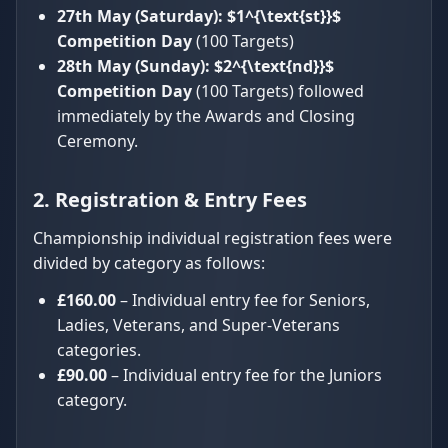
27th May (Saturday):
$1^{\text{st}}$
Competition Day
(100 Targets)
28th May (Sunday):
$2^{\text{nd}}$
Competition Day
(100 Targets) followed
immediately by the Awards and Closing
Ceremony.
2. Registration & Entry Fees
Championship individual registration fees were
divided by category as follows:
£160.00
– Individual entry fee for Seniors,
Ladies, Veterans, and Super-Veterans
categories.
£90.00
– Individual entry fee for the Juniors
category.