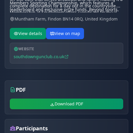
Members Sporting Championship, which features a
complete destination for a day out in the countryside.
leaderboard and exclusive prize funds. Beyond sports,
Membership at Southdown offers significant financial
the venue is a popular choice for corporate hospitality,
Muntham Farm, Findon BN14 0RQ, United Kingdom
benefits, including some of the most competitive clay
team-building days, and private parties.
prices in the South East, with rates as low as $36$p per
target for members.
View details
View on map
WEBSITE
southdowngunclub.co.uk
PDF
Download PDF
Participants