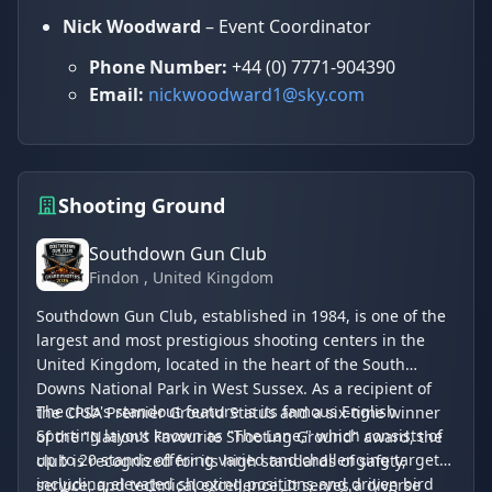
Nick Woodward
– Event Coordinator
Phone Number:
+44 (0) 7771-904390
Email:
nickwoodward1@sky.com
Shooting Ground
Southdown Gun Club
Findon
, United Kingdom
Southdown Gun Club, established in 1984, is one of the
largest and most prestigious shooting centers in the
United Kingdom, located in the heart of the South
Downs National Park in West Sussex. As a recipient of
The club's standout feature is its famous English
the CPSA Premier Ground Status and a six-time winner
Sporting layout known as "The Lane," which consists of
of the "Nation’s Favourite Shooting Ground" award, the
up to 20 stands offering varied and challenging targets,
club is recognized for its high standards of safety,
including elevated shooting positions and driven bird
service, and technical excellence. It serves a diverse