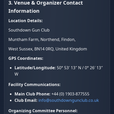
3. Venue & Organizer Contact
Information
Location Details:
Southdown Gun Club
Muntham Farm, Northend, Findon,
West Sussex, BN14 0RQ, United Kingdom
GPS Coordinates:
Latitude/Longitude:
50° 53′ 13″ N / 0° 26′ 13″
W
Facility Communications:
Main Club Phone:
+44 (0) 1903-877555
Club Email:
info@southdowngunclub.co.uk
Organizing Committee Personnel: