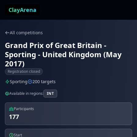
Skip to content
ClayArena
All competitions
Grand Prix of Great Britain -
Sporting - United Kingdom (May
2017)
Registration closed
Sporting
200 targets
Available in regions:
INT
Participants
177
Start