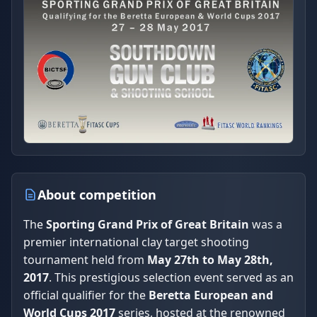
About competition
The
Sporting Grand Prix of Great Britain
was a
premier international clay target shooting
tournament held from
May 27th to May 28th,
2017
. This prestigious selection event served as an
official qualifier for the
Beretta European and
World Cups 2017
series, hosted at the renowned