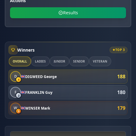
Actions
Results
Winners
TOP 3
OVERALL
LADIES
JUNIOR
SENIOR
VETERAN
188
D
DIGWEED George
1
180
F
FRANKLIN Guy
2
179
W
WINSER Mark
3