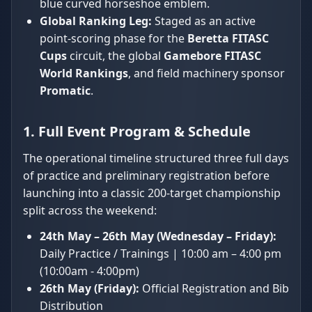
blue curved horseshoe emblem.
Global Ranking Leg:
Staged as an active
point-scoring phase for the
Beretta FITASC
Cups
circuit, the global
Gamebore FITASC
World Rankings
, and field machinery sponsor
Promatic
.
1. Full Event Program & Schedule
The operational timeline structured three full days
of practice and preliminary registration before
launching into a classic 200-target championship
split across the weekend:
24th May – 26th May (Wednesday – Friday):
Daily Practice / Trainings | 10:00 am – 4:00 pm
(10:00am - 4:00pm)
26th May (Friday):
Official Registration and Bib
Distribution