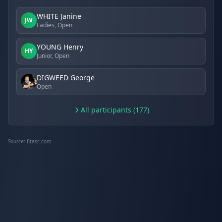
WHITE Janine
JW
Ladies, Open
YOUNG Henry
HY
Junior, Open
DIGWEED George
Open
All participants (177)
Source:
fitasc.com