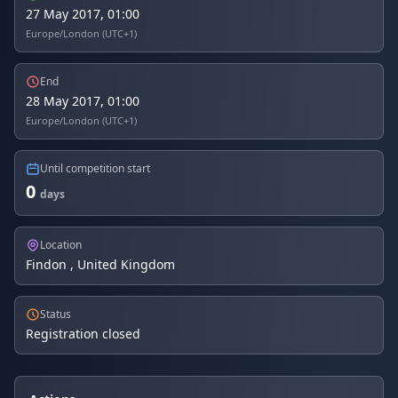
27 May 2017, 01:00
Europe/London (UTC+1)
End
28 May 2017, 01:00
Europe/London (UTC+1)
Until competition start
0
days
Location
Findon , United Kingdom
Status
Registration closed