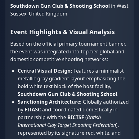
Southdown Gun Club & Shooting School
in West
Sussex, United Kingdom.
Event Highlights & Visual Analysis
Based on the official primary tournament banner,
the event was integrated into top-tier global and
domestic competitive shooting networks:
Central Visual Design:
Features a minimalist
metallic gray gradient layout emphasizing the
bold white text block of the host facility,
Southdown Gun Club & Shooting School
.
Sanctioning Architecture:
Globally authorized
by
FITASC
and coordinated domestically in
partnership with the
BICTSF
(
British
International Clay Target Shooting Federation
),
represented by its signature red, white, and