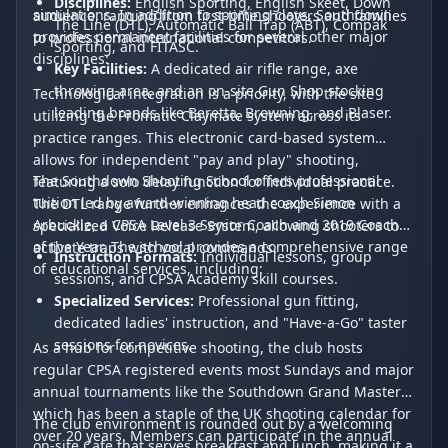
Disciplines:
English Sporting, English Skeet, Down
simulations. In addition to sporting clays, Southdown
audience, ranging from first-time shooters and families
The Line (DTL), Automatic Ball Trap (ABT), Compak
provides permanent facilities for several other major
to professional international competitors.
Sporting, and FITASC.
disciplines:
Key Facilities:
A dedicated air rifle range, axe
throwing area, and an on-site Gun Shop stocking
Technological integration is a priority, with the site
leading brands like Beretta, Browning, and Blaser.
utilizing the Promatic Claymate system across its
practice ranges. This electronic card-based system
allows for independent "pay and play" shooting,
The Southdown Shooting School offers professional
featuring a solo delay function for individual practice.
tuition led by award-winning head coach Simon
The DTL range further enhances the experience with a
Arbuckle, a CPSA Level 3 Senior Coach and 2019 Coach
specialized Voice Release System, allowing shooters to
of the Year. The school provides a comprehensive range
activate traps with vocal commands.
Instruction Formats:
Individual lessons, group
of educational services, including:
sessions, and CPSA Academy skill courses.
Specialized Services:
Professional gun fitting,
dedicated ladies' instruction, and "Have-a-Go" taster
sessions for novices.
As a hub for competitive shooting, the club hosts
regular CPSA registered events most Sundays and major
annual tournaments like the Southdown Grand Masters,
which has been a staple of the UK shooting calendar for
The club environment is rounded out by a welcoming
over 20 years. Members can participate in the annual
on-site Cafe that serves breakfast and lunch, making it a