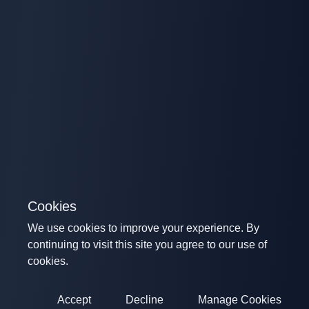
Cookies
We use cookies to improve your experience. By
continuing to visit this site you agree to our use of
cookies.
Accept
Decline
Manage Cookies