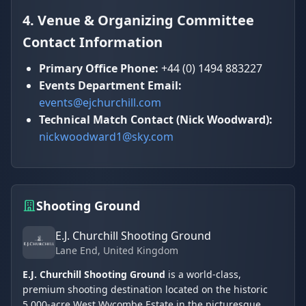
4. Venue & Organizing Committee
Contact Information
Primary Office Phone:
+44 (0) 1494 883227
Events Department Email:
events@ejchurchill.com
Technical Match Contact (Nick Woodward):
nickwoodward1@sky.com
Shooting Ground
E.J. Churchill Shooting Ground
Lane End
, United Kingdom
E.J. Churchill Shooting Ground
is a world-class,
premium shooting destination located on the historic
5,000-acre West Wycombe Estate in the picturesque