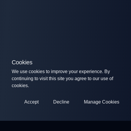
Cookies
We use cookies to improve your experience. By
continuing to visit this site you agree to our use of
cookies.
Accept
Decline
Manage Cookies