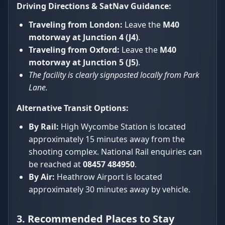
Driving Directions & SatNav Guidance:
Traveling from London:
Leave the
M40
motorway at Junction 4 (J4)
.
Traveling from Oxford:
Leave the
M40
motorway at Junction 5 (J5)
.
The facility is clearly signposted locally from Park
Lane.
Alternative Transit Options:
By Rail:
High Wycombe Station is located
approximately 15 minutes away from the
shooting complex. National Rail enquiries can
be reached at
08457 484950
.
By Air:
Heathrow Airport is located
approximately 30 minutes away by vehicle.
3. Recommended Places to Stay