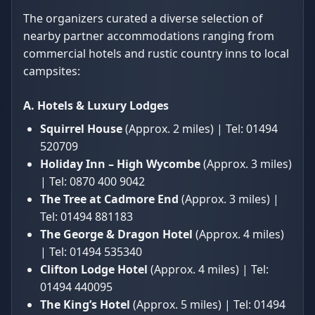
The organizers curated a diverse selection of
nearby partner accommodations ranging from
commercial hotels and rustic country inns to local
campsites:
A. Hotels & Luxury Lodges
Squirrel House
(Approx. 2 miles) | Tel: 01494
520709
Holiday Inn – High Wycombe
(Approx. 3 miles)
| Tel: 0870 400 9042
The Tree at Cadmore End
(Approx. 3 miles) |
Tel: 01494 881183
The George & Dragon Hotel
(Approx. 4 miles)
| Tel: 01494 535340
Clifton Lodge Hotel
(Approx. 4 miles) | Tel:
01494 440095
The King’s Hotel
(Approx. 5 miles) | Tel: 01494