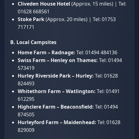
Cliveden House Hotel
(Approx. 15 miles) | Tel:
01628 668561
Stoke Park
(Approx. 20 miles) | Tel: 01753
717171
B. Local Campsites
Home Farm – Radnage:
Tel: 01494 484136
Swiss Farm – Henley on Thames:
Tel: 01494
573419
Hurley Riverside Park – Hurley:
Tel: 01628
824493
Whitethorn Farm – Watlington:
Tel: 01491
612295
Highclere Farm – Beaconsfield:
Tel: 01494
874505
Hurleyford Farm – Maidenhead:
Tel: 01628
829009