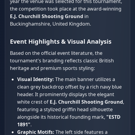
year the venue was selected for this tournament,
the competition took place at the award-winning
E.J. Churchill Shooting Ground
in
Buckinghamshire, United Kingdom.
Event Highlights & Visual Analysis
Based on the official event literature, the
tournament's branding reflects classic British
heritage and premium sports styling:
Visual Identity:
The main banner utilizes a
clean grey backdrop offset by a rich navy blue
header. It prominently displays the elegant
white crest of
E.J. Churchill Shooting Ground
,
featuring a stylized griffin head silhouette
alongside its historical founding mark,
"ESTD
1891"
.
Graphic Motifs:
The left side features a