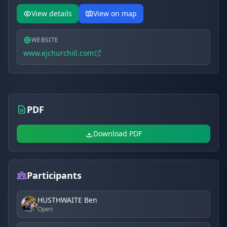
View details
View on map
WEBSITE
www.ejchurchill.com
PDF
Download PDF
Participants
HUSTHWAITE Ben
Open