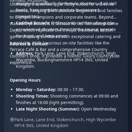
formats, including:
designed specifically for female shooters of all skill
Ultimately, the venue is perfectly suited for a diverse
levels, from complete novices to seasoned
audience, ranging from absolute beginners and families
competitors.
to Olympic champions and corporate teams. Beyond
Caddied Rounds:
Professional caddies who guide
standard practice, it is famous for its "Simulated Game
experienced shooters through the course, operate
Days," which replicate the thrill of traditional British
the traps, and keep score.
game shooting combined with exceptional catering and
hospitality. With luxurious on-site facilities like the
Address & Contact
Terrace Café & Bar and a comprehensive Country
Address:
Park Lane, Lane End, Stokenchurch, High
Outfitters shop, it provides a holistic luxury countryside
Wycombe, Buckinghamshire HP14 3NS, United
experience.
Kingdom.
Opening Hours
Monday – Saturday:
08:30 – 17:30.
Shooting Times:
Shooting commences at 09:00 and
finishes at 16:00 (light permitting).
Late Night Shooting (Summer):
Open Wednesday
and Thursday evenings until 20:00.
Park Lane, Lane End, Stokenchurch, High Wycombe
Sunday:
Closed for shooting.
HP14 3NS, United Kingdom