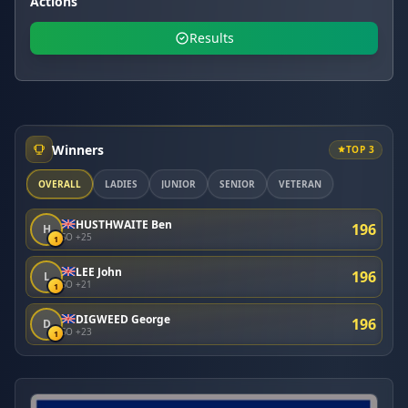
Actions
Results
Winners
TOP 3
OVERALL
LADIES
JUNIOR
SENIOR
VETERAN
HUSTHWAITE Ben
196
H
SO +25
1
LEE John
196
L
SO +21
1
DIGWEED George
196
D
SO +23
1