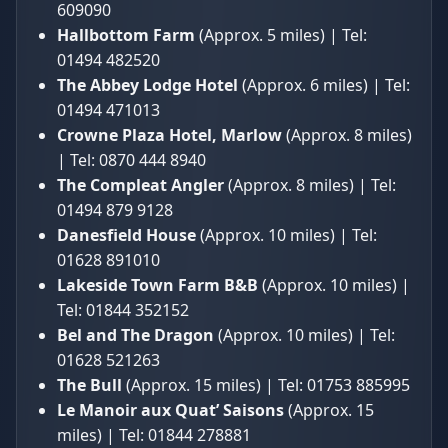
609090
Hallbottom Farm
(Approx. 5 miles) | Tel:
01494 482520
The Abbey Lodge Hotel
(Approx. 6 miles) | Tel:
01494 471013
Crowne Plaza Hotel, Marlow
(Approx. 8 miles)
| Tel: 0870 444 8940
The Compleat Angler
(Approx. 8 miles) | Tel:
01494 879 9128
Danesfield House
(Approx. 10 miles) | Tel:
01628 891010
Lakeside Town Farm B&B
(Approx. 10 miles) |
Tel: 01844 352152
Bel and The Dragon
(Approx. 10 miles) | Tel:
01628 521263
The Bull
(Approx. 15 miles) | Tel: 01753 885995
Le Manoir aux Quat’ Saisons
(Approx. 15
miles) | Tel: 01844 278881