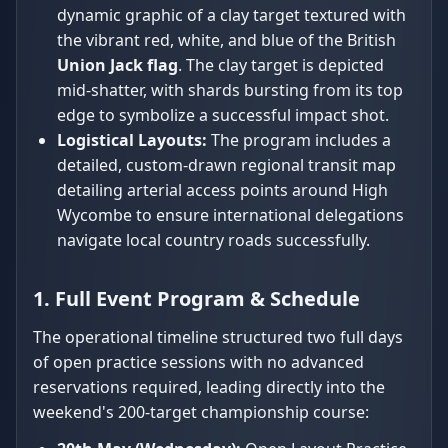
dynamic graphic of a clay target textured with
the vibrant red, white, and blue of the British
Union Jack flag
. The clay target is depicted
mid-shatter, with shards bursting from its top
edge to symbolize a successful impact shot.
Logistical Layouts:
The program includes a
detailed, custom-drawn regional transit map
detailing arterial access points around High
Wycombe to ensure international delegations
navigate local country roads successfully.
1. Full Event Program & Schedule
The operational timeline structured two full days
of open practice sessions with no advanced
reservations required, leading directly into the
weekend's 200-target championship course: