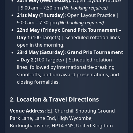
20th May (Wednesday):
Open Layout Practice
| 9:00 am – 7:30 pm
(No booking required)
21st May (Thursday):
Open Layout Practice |
9:00 am – 7:30 pm
(No booking required)
22nd May (Friday):
Grand Prix Tournament –
Day 1
(100 Targets) | Scheduled rotation lines
open in the morning.
23rd May (Saturday):
Grand Prix Tournament
– Day 2
(100 Targets) | Scheduled rotation
lines, followed by international tie-breaking
shoot-offs, podium award presentations, and
closing formalities.
2. Location & Travel Directions
Venue Address:
E.J. Churchill Shooting Ground
Park Lane, Lane End, High Wycombe,
Buckinghamshire, HP14 3NS, United Kingdom