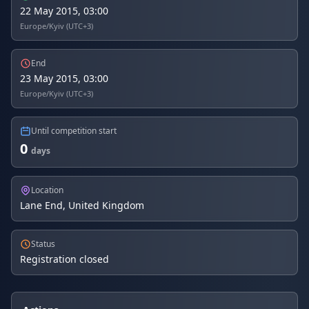
22 May 2015, 03:00
Europe/Kyiv (UTC+3)
End
23 May 2015, 03:00
Europe/Kyiv (UTC+3)
Until competition start
0
days
Location
Lane End, United Kingdom
Status
Registration closed