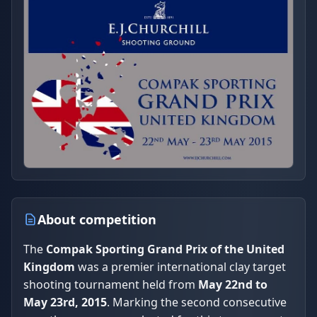
About competition
The
Compak Sporting Grand Prix of the United
Kingdom
was a premier international clay target
shooting tournament held from
May 22nd to
May 23rd, 2015
. Marking the second consecutive