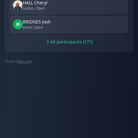
HALL Cheryl
Ladies, Open
BRIDGES Josh
JB
Junior, Open
All participants (177)
Source:
fitasc.com