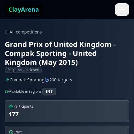
Skip to content
ClayArena
All competitions
Grand Prix of United Kingdom -
Compak Sporting - United
Kingdom (May 2015)
Registration closed
Compak-Sporting
200 targets
Available in regions:
INT
Participants
177
Start