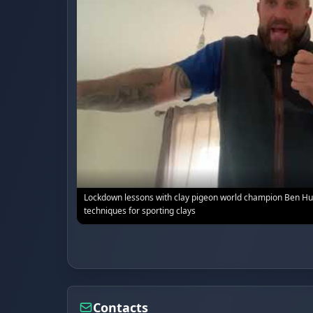
Lockdown lessons with clay pigeon world champion Ben Hu
techniques for sporting clays
Contacts