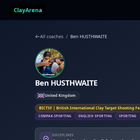
Skip to content
ClayArena
/
All coaches
Ben HUSTHWAITE
Ben HUSTHWAITE
United Kingdom
BICTSF | British International Clay Target Shooting F
COMPAK-SPORTING
ENGLISH SPORTING
SPORTING
DISCIPLINES