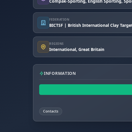
Compak-Sporting, English Sporting, Spo
FEDERATION
BICTSF | British International Clay Targ
REGIONS
International, Great Britain
INFORMATION
Contacts