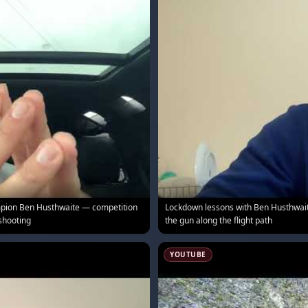
ampion Ben Husthwaite — competition
Lockdown lessons with Ben Husthwait
shooting
the gun along the flight path
YOUTUBE