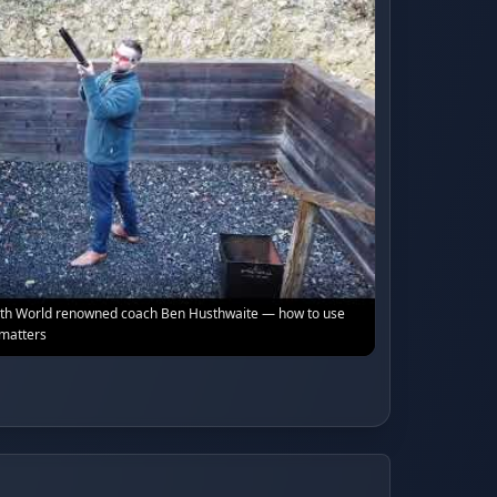
with World renowned coach Ben Husthwaite — how to use
 matters