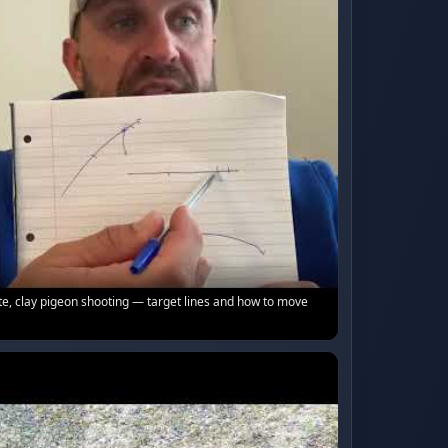
e, clay pigeon shooting — target lines and how to move