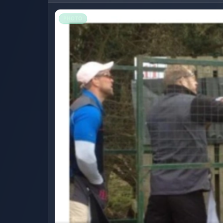
PHOTO