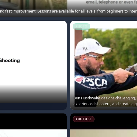
d fast improvement. Lessons are available for all levels, from beginners to intern
PHOTO
Ben Husthwaite designs challenging, w
experienced shooters, and create a g
YOUTUBE