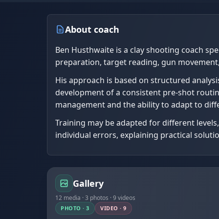
About coach
Ben Husthwaite is a clay shooting coach speci
preparation, target reading, gun movement,
His approach is based on structured analysis
development of a consistent pre-shot routine. 
management and the ability to adapt to diff
Training may be adapted for different level
individual errors, explaining practical solu
Gallery
12 media · 3 photos · 9 videos
PHOTO · 3
VIDEO · 9