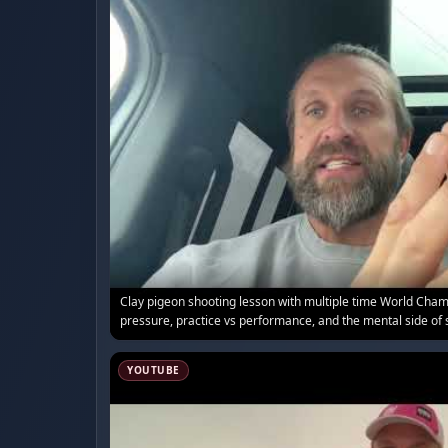
Clay pigeon shooting lesson with multiple time World Ch
pressure, practice vs performance, and the mental side of 
YOUTUBE