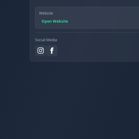
Website
Open Website
Social Media