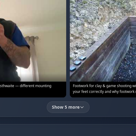
sthwaite — different mounting
Footwork for clay & game shooting 
your feet correctly and why footwork
Show 5 more