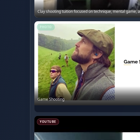
Clay shooting tuition focused on technique, mental game, an
PHOTO
Game Shooting
YOUTUBE