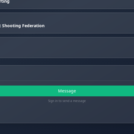
rting
et Shooting Federation
Message
Sign in to send a message