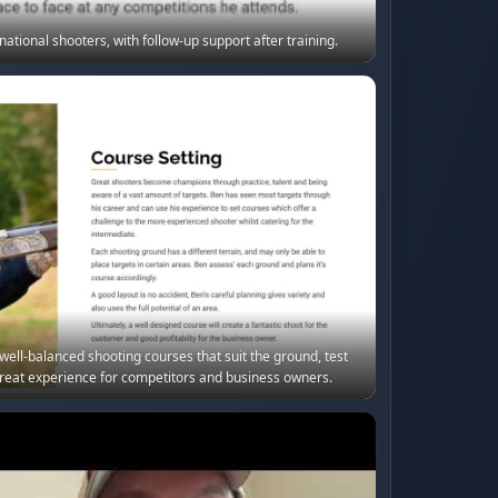
ational shooters, with follow-up support after training.
ell-balanced shooting courses that suit the ground, test
reat experience for competitors and business owners.