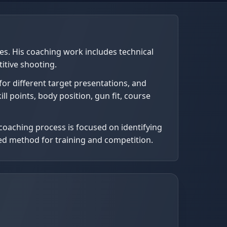
nes. His coaching work includes technical
itive shooting.
for different target presentations, and
ll points, body position, gun fit, course
coaching process is focused on identifying
lled method for training and competition.