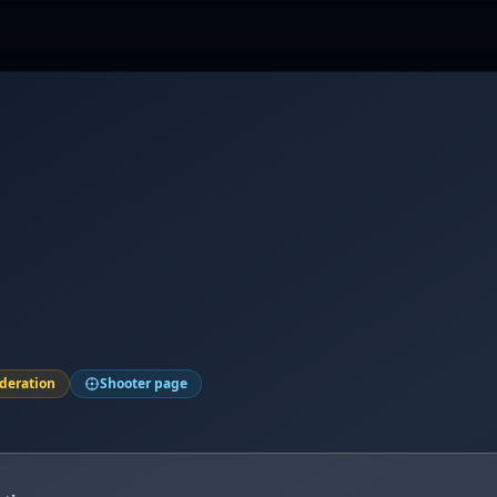
ederation
Shooter page