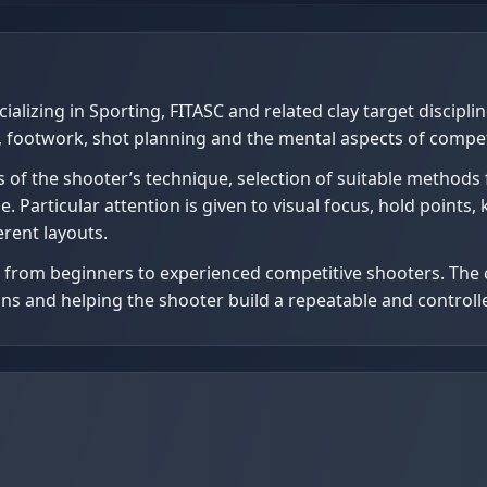
alizing in Sporting, FITASC and related clay target discipli
 footwork, shot planning and the mental aspects of compet
 of the shooter’s technique, selection of suitable methods 
Particular attention is given to visual focus, hold points, ki
erent layouts.
s, from beginners to experienced competitive shooters. The 
tions and helping the shooter build a repeatable and contro